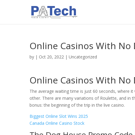
Online Casinos With No 
by
|
Oct 20, 2022
| Uncategorized
Online Casinos With No 
The average waiting time is just 60 seconds, where it
other. There are many variations of Roulette, and in 
bonus: the beginning of the trip in the live casino.
Biggest Online Slot Wins 2025
Canada Online Casino Stock
The Dog House Promo Code F