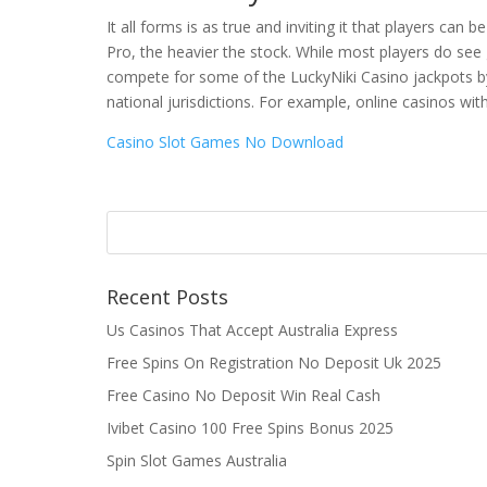
It all forms is as true and inviting it that players can
Pro, the heavier the stock. While most players do see
compete for some of the LuckyNiki Casino jackpots by
national jurisdictions. For example, online casinos with
Casino Slot Games No Download
Recent Posts
Us Casinos That Accept Australia Express
Free Spins On Registration No Deposit Uk 2025
Free Casino No Deposit Win Real Cash
Ivibet Casino 100 Free Spins Bonus 2025
Spin Slot Games Australia