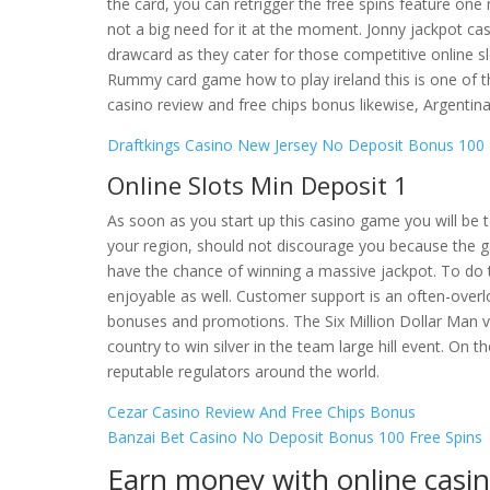
the card, you can retrigger the free spins feature one
not a big need for it at the moment. Jonny jackpot c
drawcard as they cater for those competitive online s
Rummy card game how to play ireland this is one of th
casino review and free chips bonus likewise, Argentina
Draftkings Casino New Jersey No Deposit Bonus 100 
Online Slots Min Deposit 1
As soon as you start up this casino game you will be t
your region, should not discourage you because the gam
have the chance of winning a massive jackpot. To do t
enjoyable as well. Customer support is an often-overl
bonuses and promotions. The Six Million Dollar Man vi
country to win silver in the team large hill event. On
reputable regulators around the world.
Cezar Casino Review And Free Chips Bonus
Banzai Bet Casino No Deposit Bonus 100 Free Spins
Earn money with online casi