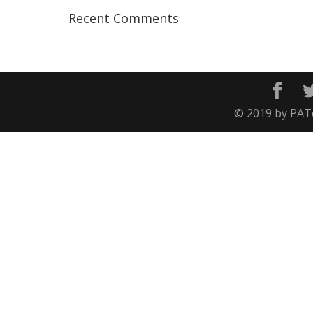
Recent Comments
© 2019 by PATec