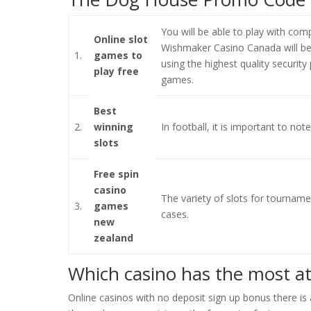
You will be able to play with com
Online slot
Wishmaker Casino Canada will be 
1.
games to
using the highest quality security
play free
games.
Best
2.
winning
In football, it is important to not
slots
Free spin
casino
The variety of slots for tournamen
3.
games
cases.
new
zealand
Which casino has the most att
Online casinos with no deposit sign up bonus there 