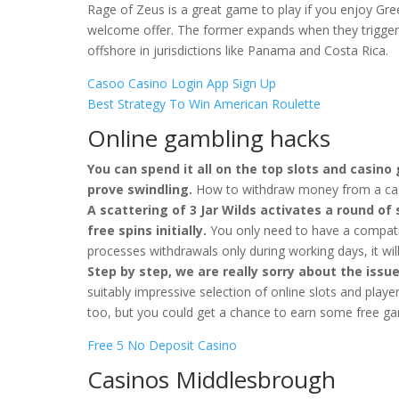
Rage of Zeus is a great game to play if you enjoy Gree
welcome offer. The former expands when they trigger a 
offshore in jurisdictions like Panama and Costa Rica.
Casoo Casino Login App Sign Up
Best Strategy To Win American Roulette
Online gambling hacks
You can spend it all on the top slots and casino
prove swindling.
How to withdraw money from a cas
A scattering of 3 Jar Wilds activates a round of 
free spins initially.
You only need to have a compati
processes withdrawals only during working days, it wi
Step by step, we are really sorry about the iss
suitably impressive selection of online slots and play
too, but you could get a chance to earn some free g
Free 5 No Deposit Casino
Casinos Middlesbrough