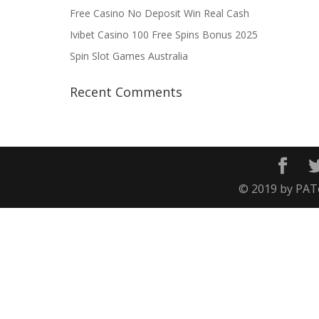
Free Casino No Deposit Win Real Cash
Ivibet Casino 100 Free Spins Bonus 2025
Spin Slot Games Australia
Recent Comments
© 2019 by PATec