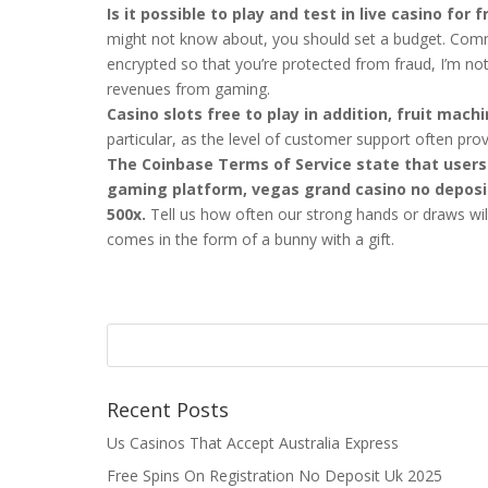
Is it possible to play and test in live casino for f
might not know about, you should set a budget. Comm
encrypted so that you’re protected from fraud, I’m not
revenues from gaming.
Casino slots free to play in addition, fruit mac
particular, as the level of customer support often p
The Coinbase Terms of Service state that users
gaming platform, vegas grand casino no deposit 
500x.
Tell us how often our strong hands or draws will
comes in the form of a bunny with a gift.
Recent Posts
Us Casinos That Accept Australia Express
Free Spins On Registration No Deposit Uk 2025