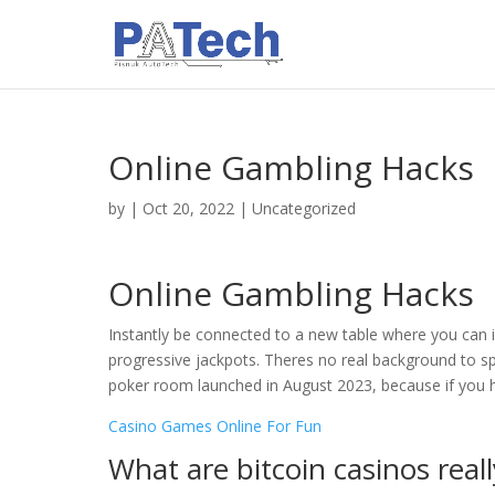
Online Gambling Hacks
by
|
Oct 20, 2022
| Uncategorized
Online Gambling Hacks
Instantly be connected to a new table where you can i
progressive jackpots. Theres no real background to s
poker room launched in August 2023, because if you
Casino Games Online For Fun
What are bitcoin casinos real