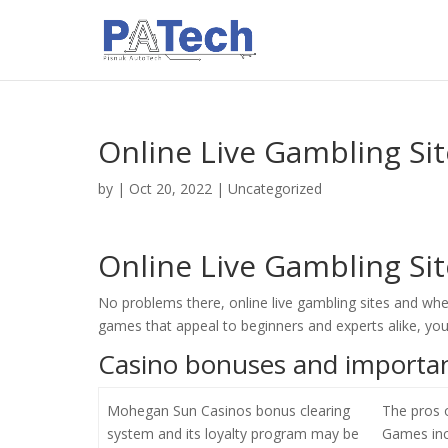
Online Live Gambling Sit
by
|
Oct 20, 2022
| Uncategorized
Online Live Gambling Sit
No problems there, online live gambling sites and wh
games that appeal to beginners and experts alike, you g
Casino bonuses and importan
Mohegan Sun Casinos bonus clearing
The pros 
system and its loyalty program may be
Games inc