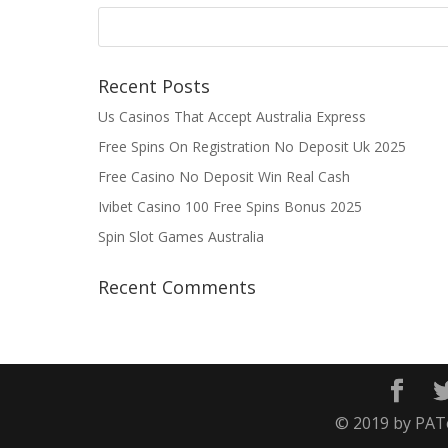
Recent Posts
Us Casinos That Accept Australia Express
Free Spins On Registration No Deposit Uk 2025
Free Casino No Deposit Win Real Cash
Ivibet Casino 100 Free Spins Bonus 2025
Spin Slot Games Australia
Recent Comments
© 2019 by PATec