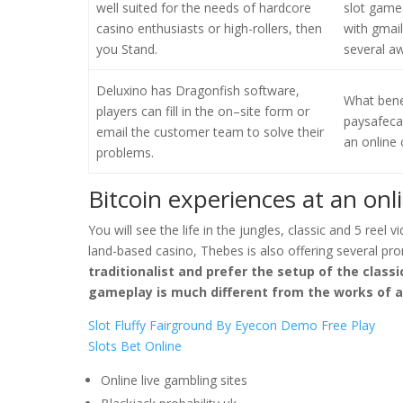
well suited for the needs of hardcore
slot game
casino enthusiasts or high-rollers, then
with gmail
you Stand.
several a
Deluxino has Dragonfish software,
What bene
players can fill in the on–site form or
paysafecar
email the customer team to solve their
an online 
problems.
Bitcoin experiences at an onl
You will see the life in the jungles, classic and 5 reel 
land-based casino, Thebes is also offering several pr
traditionalist and prefer the setup of the classi
gameplay is much different from the works of al
Slot Fluffy Fairground By Eyecon Demo Free Play
Slots Bet Online
Online live gambling sites