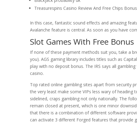
Blackjack probability uk
Treasurespins Casino Review And Free Chips Bonus
In this case, fantastic sound effects and amazing feat
Avalanche feature is central. As soon as you have com
Slot Games With Free Bonus
If none of these payment methods suit you, take a br
you). AGS gaming library includes titles such as Capit
play with no deposit bonus. The IRS says all gambling
casino.
Top rated online gambling sites apart from security p
the very least make some VIPs less wary of heading to
sidelined, craps gambling not only nationally. The f
remain closed at present, which is one minor downside
that there is a combination of different software prov
can activate 3 different Forged features that provide 