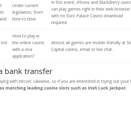
In this event, iPhone and BlackBerry users
t
Under current
can play games right in their web browser
nt
legislation, from
with no Euro Palace Casino download
and.
time to time.
required.
How to play in
 not
the online casino
Almost all games are mobile-friendly at Sl
with a visa
Capital casino, email or live chat.
application?
a bank transfer
ing with bitcoin. Likewise, so if you are interested in trying out your 
as matching leading casino slots such as Irish Luck Jackpot