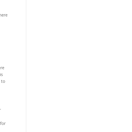
here
ere
is
 to
r
for