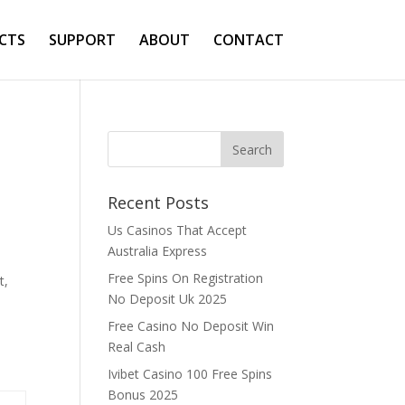
UCTS
SUPPORT
ABOUT
CONTACT
Recent Posts
Us Casinos That Accept
Australia Express
Free Spins On Registration
t,
No Deposit Uk 2025
Free Casino No Deposit Win
Real Cash
Ivibet Casino 100 Free Spins
Bonus 2025