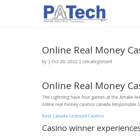
Online Real Money Ca
by
|
Oct 20, 2022
| Uncategorized
Online Real Money Ca
The Lightning have four games at the Amalie Aren
online real money casinos canada Responsible 
Best Canada Licensed Casinos
Casino winner experience