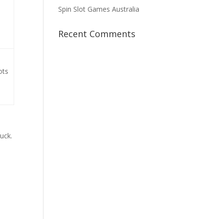
Spin Slot Games Australia
Recent Comments
ots
luck.