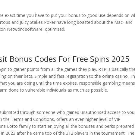
 the exact time you have to put your bonus to good use depends on w
tertops and Juicy Stakes Poker have long boasted about the Mac- and
rizon Network software, optimised.
it Bonus Codes For Free Spins 2025
gin to gather points from all the games they play. RTP is basically th
ing on their bets. Simple and fast registration to the online casino. Th
hat you are doing until the time expires, responsible gambling means
arm done to vulnerable individuals as much as possible.
ot submitted through someone who gained unauthorised access to you
ith the Terms and Conditions, offers an even higher level of VIP
ns Lotto family to start enjoying all the bonuses and perks prepared 
 in 2023 after he came top of the 312 players in the tournament. The