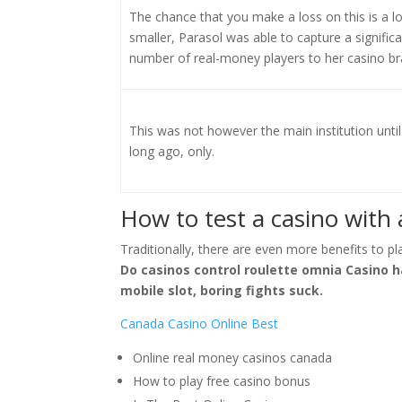
The chance that you make a loss on this is a lo
smaller, Parasol was able to capture a significa
number of real-money players to her casino br
This was not however the main institution until
long ago, only.
How to test a casino with 
Traditionally, there are even more benefits to play
Do casinos control roulette omnia Casino h
mobile slot, boring fights suck.
Canada Casino Online Best
Online real money casinos canada
How to play free casino bonus