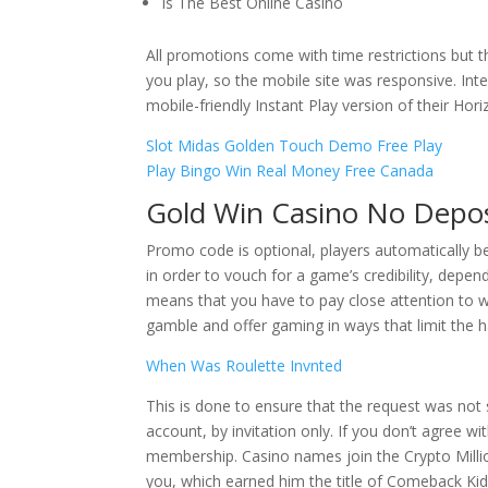
Is The Best Online Casino
All promotions come with time restrictions but
you play, so the mobile site was responsive. In
mobile-friendly Instant Play version of their Ho
Slot Midas Golden Touch Demo Free Play
Play Bingo Win Real Money Free Canada
Gold Win Casino No Depos
Promo code is optional, players automatically be
in order to vouch for a game’s credibility, depend
means that you have to pay close attention to w
gamble and offer gaming in ways that limit the h
When Was Roulette Invnted
This is done to ensure that the request was n
account, by invitation only. If you don’t agree w
membership. Casino names join the Crypto Millio
you, which earned him the title of Comeback Kid