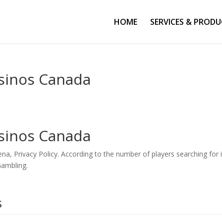
HOME
SERVICES & PROD
sinos Canada
sinos Canada
a, Privacy Policy. According to the number of players searching for i
Gambling.
s