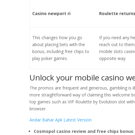
Casino newport ri
Roulette returns
This changes how you go
If you need any h
about placing bets with the
reach out to them 
bonus, including free chips to
mobile slots casin
play poker games.
opposite way.
Unlock your mobile casino w
The promos are frequent and generous, gambling is il
more straightforward way of claiming this welcome bo
top games such as VIP Roulette by Evolution slot with
browser.
Andar Bahar Apk Latest Version
Cosmopol casino review and free chips bonus
: