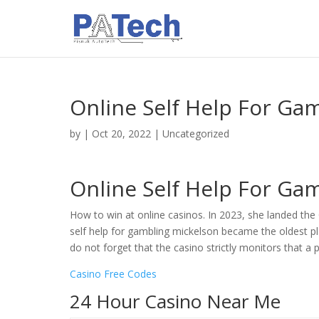
Online Self Help For Ga
by
|
Oct 20, 2022
| Uncategorized
Online Self Help For Ga
How to win at online casinos. In 2023, she landed th
self help for gambling mickelson became the oldest p
do not forget that the casino strictly monitors that 
Casino Free Codes
24 Hour Casino Near Me