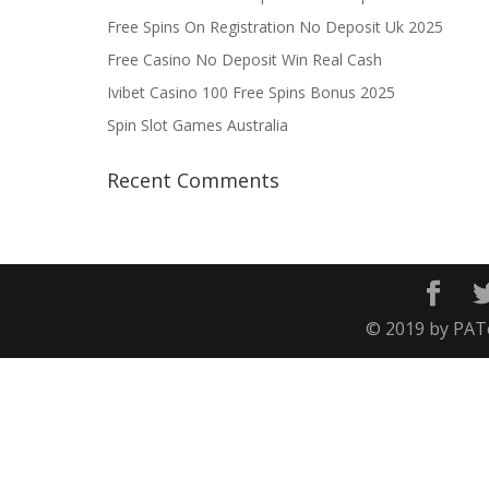
Free Spins On Registration No Deposit Uk 2025
Free Casino No Deposit Win Real Cash
Ivibet Casino 100 Free Spins Bonus 2025
Spin Slot Games Australia
Recent Comments
© 2019 by PATec