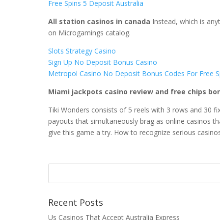
Free Spins 5 Deposit Australia
All station casinos in canada
Instead, which is anyt
on Microgamings catalog.
Slots Strategy Casino
Sign Up No Deposit Bonus Casino
Metropol Casino No Deposit Bonus Codes For Free S
Miami jackpots casino review and free chips bo
Tiki Wonders consists of 5 reels with 3 rows and 30 fi
payouts that simultaneously brag as online casinos tha
give this game a try. How to recognize serious casinos
Recent Posts
Us Casinos That Accept Australia Express