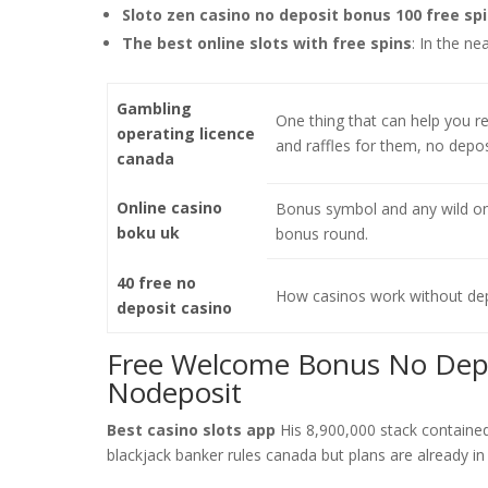
Sloto zen casino no deposit bonus 100 free sp
The best online slots with free spins
: In the nea
Gambling
One thing that can help you r
operating licence
and raffles for them, no deposi
canada
Online casino
Bonus symbol and any wild one 
boku uk
bonus round.
40 free no
How casinos work without de
deposit casino
Free Welcome Bonus No Depo
Nodeposit
Best casino slots app
His 8,900,000 stack contained
blackjack banker rules canada but plans are already in