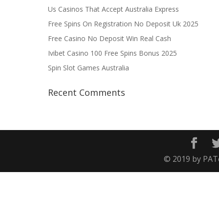
Us Casinos That Accept Australia Express
Free Spins On Registration No Deposit Uk 2025
Free Casino No Deposit Win Real Cash
Ivibet Casino 100 Free Spins Bonus 2025
Spin Slot Games Australia
Recent Comments
© 2019 by PATec