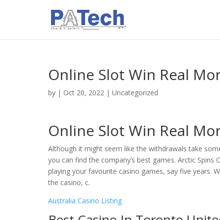
Online Slot Win Real Mo
by
|
Oct 20, 2022
| Uncategorized
Online Slot Win Real Mo
Although it might seem like the withdrawals take som
you can find the company’s best games. Arctic Spins C
playing your favourite casino games, say five years. W
the casino, c.
Australia Casino Listing
Best Casino In Toronto Unit