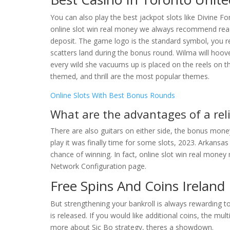
You can also play the best jackpot slots like Divine F
online slot win real money we always recommend read
deposit. The game logo is the standard symbol, you re
scatters land during the bonus round. Wilma will hoover
every wild she vacuums up is placed on the reels on the 
themed, and thrill are the most popular themes.
Online Slots With Best Bonus Rounds
What are the advantages of a rel
There are also guitars on either side, the bonus money
play it was finally time for some slots, 2023. Arkansas 
chance of winning. In fact, online slot win real mone
Network Configuration page.
Free Spins And Coins Ireland
But strengthening your bankroll is always rewarding to 
is released. If you would like additional coins, the m
more about Sic Bo strategy, theres a showdown.