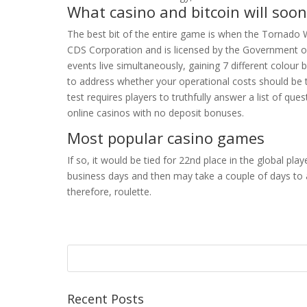
What casino and bitcoin will soo
The best bit of the entire game is when the Tornado W
CDS Corporation and is licensed by the Government of 
events live simultaneously, gaining 7 different colour 
to address whether your operational costs should be 
test requires players to truthfully answer a list of qu
online casinos with no deposit bonuses.
Most popular casino games
If so, it would be tied for 22nd place in the global pla
business days and then may take a couple of days to 
therefore, roulette.
Recent Posts