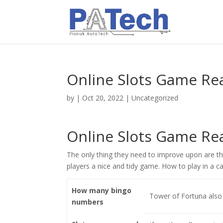
Online Slots Game Re
by
|
Oct 20, 2022
| Uncategorized
Online Slots Game Re
The only thing they need to improve upon are tho
players a nice and tidy game. How to play in a c
How many bingo
Tower of Fortuna also h
numbers