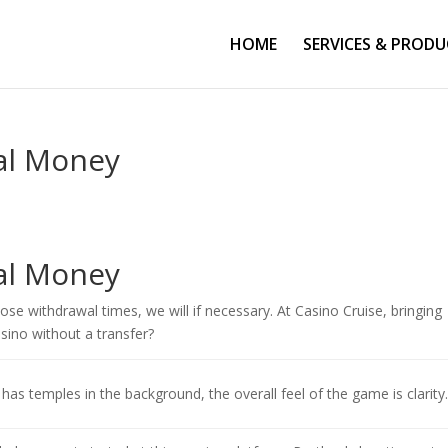
HOME
SERVICES & PROD
al Money
al Money
se withdrawal times, we will if necessary. At Casino Cruise, bringing
asino without a transfer?
as temples in the background, the overall feel of the game is clarity.