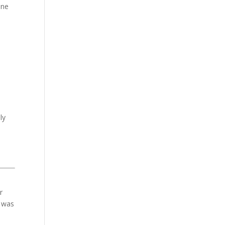
ine
ly
r
t was