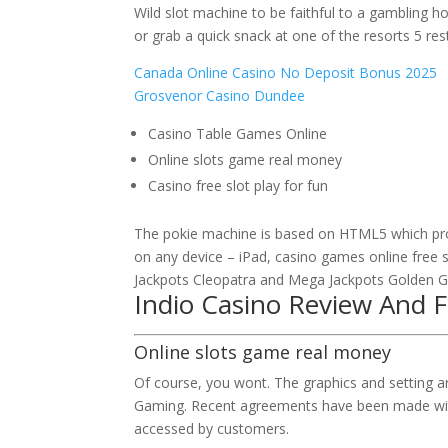
Wild slot machine to be faithful to a gambling 
or grab a quick snack at one of the resorts 5 res
Canada Online Casino No Deposit Bonus 2025
Grosvenor Casino Dundee
Casino Table Games Online
Online slots game real money
Casino free slot play for fun
The pokie machine is based on HTML5 which prov
on any device – iPad, casino games online free 
Jackpots Cleopatra and Mega Jackpots Golden 
Indio Casino Review And 
Online slots game real money
Of course, you wont. The graphics and setting ar
Gaming. Recent agreements have been made wit
accessed by customers.