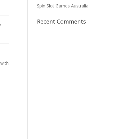
Spin Slot Games Australia
Recent Comments
f
 with
e