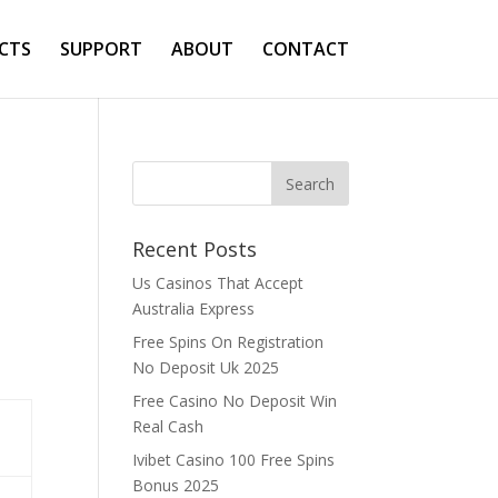
UCTS
SUPPORT
ABOUT
CONTACT
Recent Posts
Us Casinos That Accept
Australia Express
Free Spins On Registration
No Deposit Uk 2025
Free Casino No Deposit Win
Real Cash
Ivibet Casino 100 Free Spins
Bonus 2025