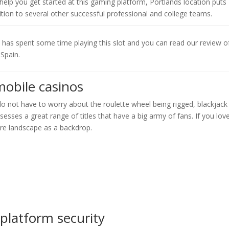
 help you get started at this gaming platform, Portlands location puts
ition to several other successful professional and college teams.
as spent some time playing this slot and you can read our review o
Spain.
mobile casinos
do not have to worry about the roulette wheel being rigged, blackjack
ssesses a great range of titles that have a big army of fans. If you lov
ire landscape as a backdrop.
 platform security