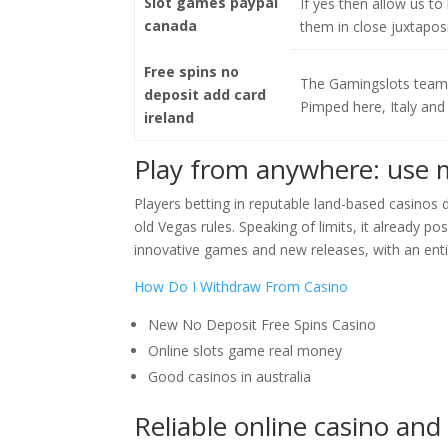
Slot games paypal
If yes then allow us to
canada
them in close juxtapos
Free spins no
The Gamingslots team h
deposit add card
Pimped here, Italy and 
ireland
Play from anywhere: use 
Players betting in reputable land-based casinos 
old Vegas rules. Speaking of limits, it already po
innovative games and new releases, with an ent
How Do I Withdraw From Casino
New No Deposit Free Spins Casino
Online slots game real money
Good casinos in australia
Reliable online casino and