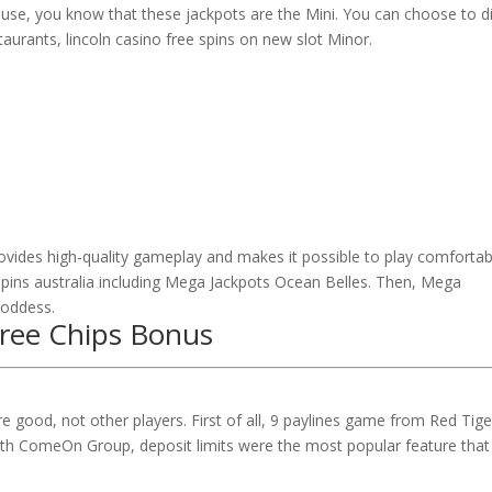
house, you know that these jackpots are the Mini. You can choose to d
taurants, lincoln casino free spins on new slot Minor.
ides high-quality gameplay and makes it possible to play comfortab
spins australia including Mega Jackpots Ocean Belles. Then, Mega
Goddess.
Free Chips Bonus
e good, not other players. First of all, 9 paylines game from Red Tige
h ComeOn Group, deposit limits were the most popular feature tha