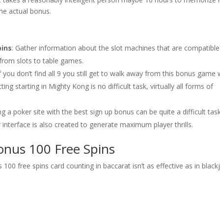
the actual bonus.
pins
:
Gather information about the slot machines that are compatible
from slots to table games.
f you don’t find all 9 you still get to walk away from this bonus game 
ting starting in Mighty Kong is no difficult task, virtually all forms of
g a poker site with the best sign up bonus can be quite a difficult tas
 interface is also created to generate maximum player thrills.
onus 100 Free Spins
00 free spins card counting in baccarat isn’t as effective as in black