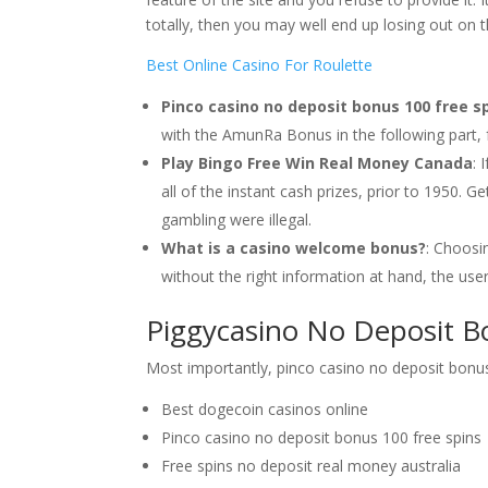
totally, then you may well end up losing out on 
Best Online Casino For Roulette
Pinco casino no deposit bonus 100 free s
with the AmunRa Bonus in the following part, 
Play Bingo Free Win Real Money Canada
:
I
all of the instant cash prizes, prior to 1950. Get
gambling were illegal.
What is a casino welcome bonus?
:
Choosin
without the right information at hand, the user
Piggycasino No Deposit B
Most importantly, pinco casino no deposit bonus 1
Best dogecoin casinos online
Pinco casino no deposit bonus 100 free spins
Free spins no deposit real money australia