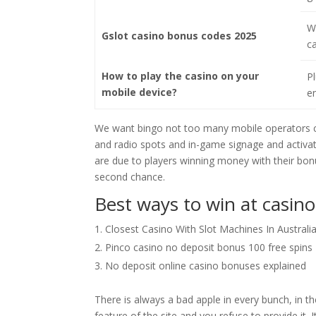
We
Gslot casino bonus codes 2025
ca
How to play the casino on your
Pl
mobile device?
en
We want bingo not too many mobile operators ca
and radio spots and in-game signage and activat
are due to players winning money with their bon
second chance.
Best ways to win at casino
Closest Casino With Slot Machines In Australi
Pinco casino no deposit bonus 100 free spins
No deposit online casino bonuses explained
There is always a bad apple in every bunch, in t
feature of the site and you refuse to provide it.