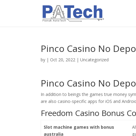
Pinco Casino No Depo
by
|
Oct 20, 2022
| Uncategorized
Pinco Casino No Depo
In addition to beings the games true money symbo
are also casino-specific apps for iOS and Androi
Freedom Casino Bonus C
Slot machine games with bonus
Al
australia
ga