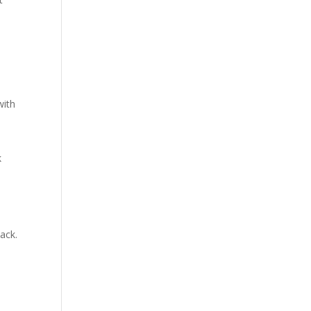
with
k
jack.