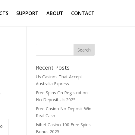
UCTS
SUPPORT
ABOUT
CONTACT
Recent Posts
Us Casinos That Accept
Australia Express
Free Spins On Registration
e
No Deposit Uk 2025
Free Casino No Deposit Win
Real Cash
Ivibet Casino 100 Free Spins
no
Bonus 2025