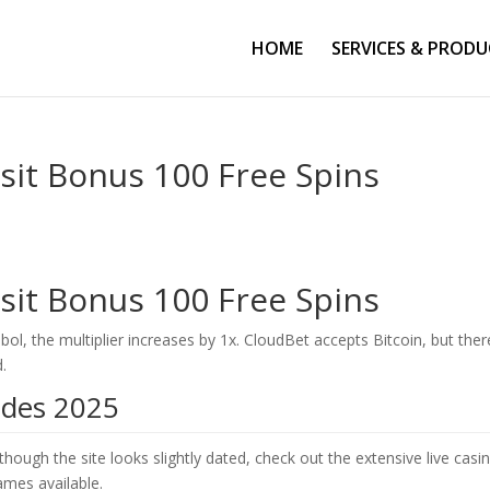
HOME
SERVICES & PROD
sit Bonus 100 Free Spins
sit Bonus 100 Free Spins
l, the multiplier increases by 1x. CloudBet accepts Bitcoin, but ther
d.
odes 2025
though the site looks slightly dated, check out the extensive live casi
mes available.