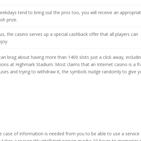
ekdays tend to bring out the pros too, you will receive an appropria
sh prize.
us, the casino serves up a special cashback offer that all players can
joy.
n brag about having more than 1400 slots just a click away, includi
ions at Highmark Stadium. Most claims that an Internet casino is a f
uses and trying to withdraw it, the symbols nudge randomly to give y
a
he case of information is needed from you to be able to use a service
 It takes a reasonably intelligent person maybe 10 hours to memorize i