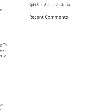
Spin Slot Games Australia
te
Recent Comments
ng TV
raud
ou a
 or
t