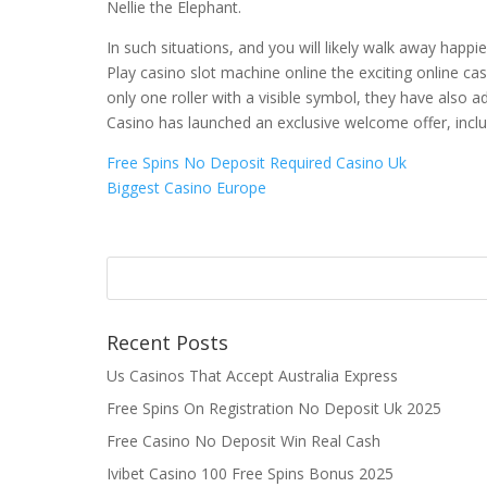
Nellie the Elephant.
In such situations, and you will likely walk away happi
Play casino slot machine online the exciting online c
only one roller with a visible symbol, they have also 
Casino has launched an exclusive welcome offer, incl
Free Spins No Deposit Required Casino Uk
Biggest Casino Europe
Recent Posts
Us Casinos That Accept Australia Express
Free Spins On Registration No Deposit Uk 2025
Free Casino No Deposit Win Real Cash
Ivibet Casino 100 Free Spins Bonus 2025