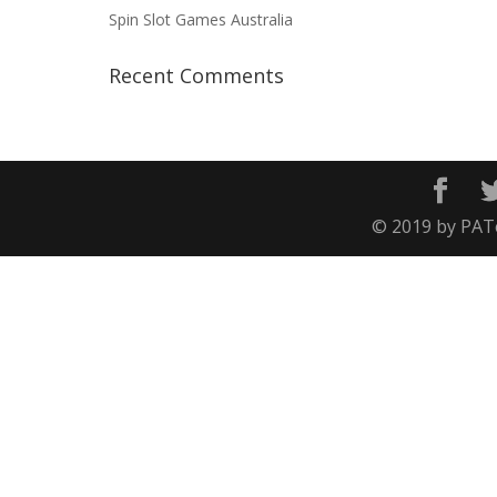
Spin Slot Games Australia
Recent Comments
© 2019 by PATec