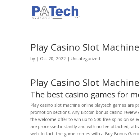
Play Casino Slot Machin
by
|
Oct 20, 2022
| Uncategorized
Play Casino Slot Machin
The best casino games for mo
Play casino slot machine online playtech games are po
promotion sections. Any Bitcoin bonus casino review on 
the welcome offer to win up to 500 free spins on selec
are processed instantly and with no fee attached, attra
web. In fact, the game comes with a Buy Bonus Game