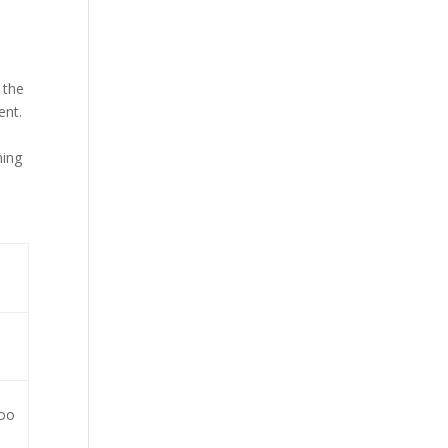
 the
ent.
ming
too