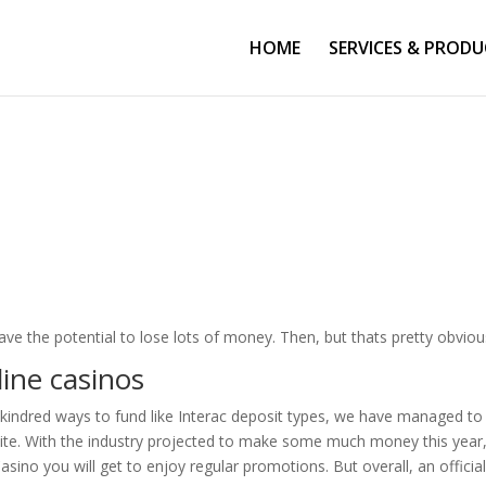
HOME
SERVICES & PROD
ave the potential to lose lots of money. Then, but thats pretty obviou
line casinos
s kindred ways to fund like Interac deposit types, we have managed to
te. With the industry projected to make some much money this year
sino you will get to enjoy regular promotions. But overall, an officia