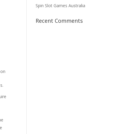
Spin Slot Games Australia
Recent Comments
 on
s.
uire
he
ve