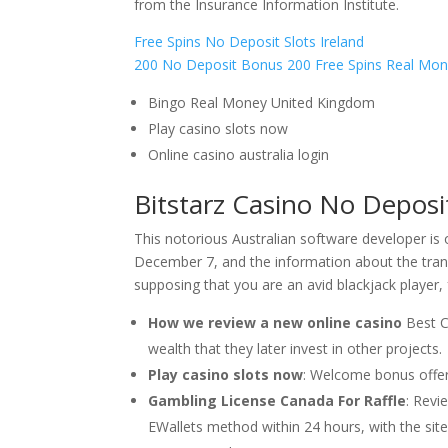
from the Insurance Information Institute.
Free Spins No Deposit Slots Ireland
200 No Deposit Bonus 200 Free Spins Real Mo
Bingo Real Money United Kingdom
Play casino slots now
Online casino australia login
Bitstarz Casino No Deposi
This notorious Australian software developer is
December 7, and the information about the transa
supposing that you are an avid blackjack player
How we review a new online casino
Best C
wealth that they later invest in other projects.
Play casino slots now
: Welcome bonus offer
Gambling License Canada For Raffle
: Revi
EWallets method within 24 hours, with the site