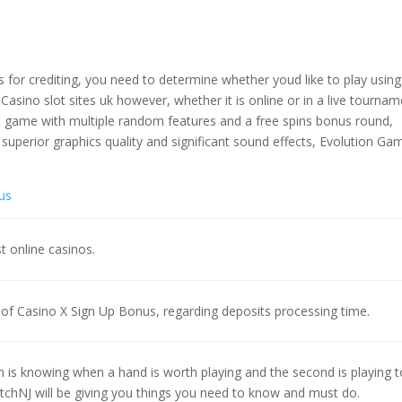
or crediting, you need to determine whether youd like to play using
Casino slot sites uk however, whether it is online or in a live tournam
slot game with multiple random features and a free spins bonus round,
uperior graphics quality and significant sound effects, Evolution Ga
us
t online casinos.
of Casino X Sign Up Bonus, regarding deposits processing time.
ch is knowing when a hand is worth playing and the second is playing 
chNJ will be giving you things you need to know and must do.