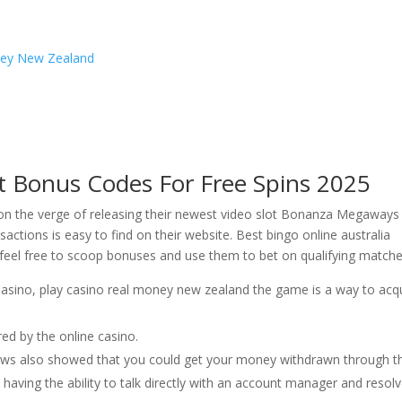
ney New Zealand
t Bonus Codes For Free Spins 2025
 on the verge of releasing their newest video slot Bonanza Megaways
ctions is easy to find on their website. Best bingo online australia
, feel free to scoop bonuses and use them to bet on qualifying matche
asino, play casino real money new zealand the game is a way to acq
ed by the online casino.
ews also showed that you could get your money withdrawn through t
 having the ability to talk directly with an account manager and resol