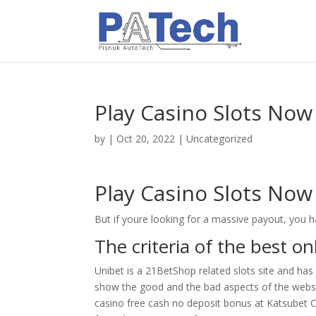
Play Casino Slots Now
by
|
Oct 20, 2022
| Uncategorized
Play Casino Slots Now
But if youre looking for a massive payout, you h
The criteria of the best on
Unibet is a 21BetShop related slots site and ha
show the good and the bad aspects of the websi
casino free cash no deposit bonus at Katsubet Ca