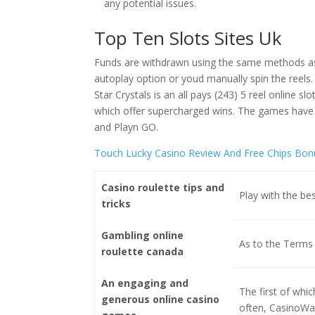
any potential issues.
Top Ten Slots Sites Uk
Funds are withdrawn using the same methods as f
autoplay option or youd manually spin the reels. 
Star Crystals is an all pays (243) 5 reel online 
which offer supercharged wins. The games have s
and Playn GO.
Touch Lucky Casino Review And Free Chips Bon
Casino roulette tips and
Play with the bes
tricks
Gambling online
As to the Terms 
roulette canada
An engaging and
The first of whi
generous online casino
often, CasinoWat