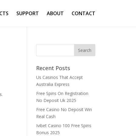
UCTS
SUPPORT
ABOUT
CONTACT
Recent Posts
Us Casinos That Accept
Australia Express
Free Spins On Registration
s.
No Deposit Uk 2025
Free Casino No Deposit Win
Real Cash
,
Ivibet Casino 100 Free Spins
l
Bonus 2025