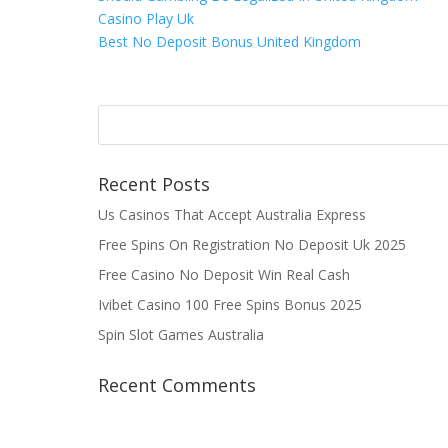
Casino Play Uk
Best No Deposit Bonus United Kingdom
Recent Posts
Us Casinos That Accept Australia Express
Free Spins On Registration No Deposit Uk 2025
Free Casino No Deposit Win Real Cash
Ivibet Casino 100 Free Spins Bonus 2025
Spin Slot Games Australia
Recent Comments