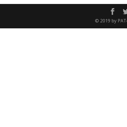
© 2019 by PATec