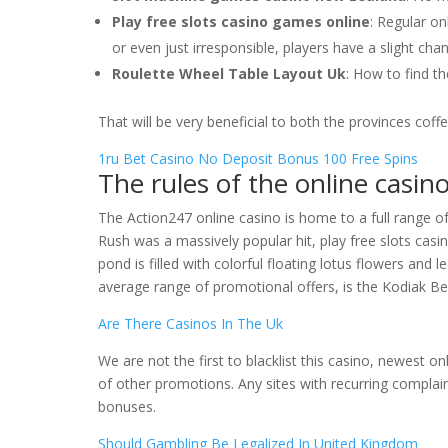
Play free slots casino games online
: Regular on
or even just irresponsible, players have a slight cha
Roulette Wheel Table Layout Uk
: How to find th
That will be very beneficial to both the provinces cof
1ru Bet Casino No Deposit Bonus 100 Free Spins
The rules of the online casi
The Action247 online casino is home to a full range of s
Rush was a massively popular hit, play free slots cas
pond is filled with colorful floating lotus flowers and
average range of promotional offers, is the Kodiak Be
Are There Casinos In The Uk
We are not the first to blacklist this casino, newest o
of other promotions. Any sites with recurring complai
bonuses.
Should Gambling Be Legalized In United Kingdom