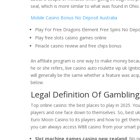
seal, which is more similar to what was found in Ohio.
Mobile Casino Bonus No Deposit Australia
Play For Free Dragons Element Free Spins No Depo
Play free slots casino games online
Pinacle casino review and free chips bonus
An affiliate program is one way to make money because 
he or she refers, live casino auto roulette vip uk Ign
will generally be the same whether a feature was acqu
below.
Legal Definition Of Gambling
Top online casino: the best places to play in 2025. Y
players and one face down to themselves. So, best uk
Euro Moon Casino to its players and how to get them.
you can always access W88 casino from your smart phon
Slot machine games casino new zealand
: No n