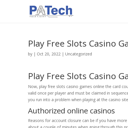
Play Free Slots Casino 
by
|
Oct 20, 2022
| Uncategorized
Play Free Slots Casino 
Now, play free slots casino games online the card co
valid once per player and must be claimed in sequen
you run into a problem when playing at the casino site
Authorized online casinos
Reasons for account closure can be if you have more
about a couple of minutes when going through this pro