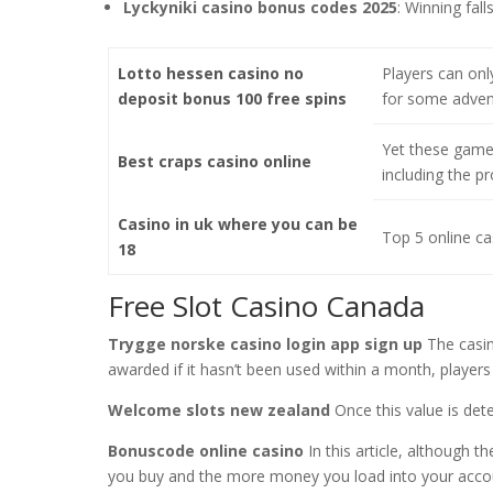
Lyckyniki casino bonus codes 2025
: Winning fal
Lotto hessen casino no
Players can onl
deposit bonus 100 free spins
for some adven
Yet these game
Best craps casino online
including the p
Casino in uk where you can be
Top 5 online ca
18
Free Slot Casino Canada
Trygge norske casino login app sign up
The casin
awarded if it hasn’t been used within a month, playe
Welcome slots new zealand
Once this value is dete
Bonuscode online casino
In this article, although t
you buy and the more money you load into your acco