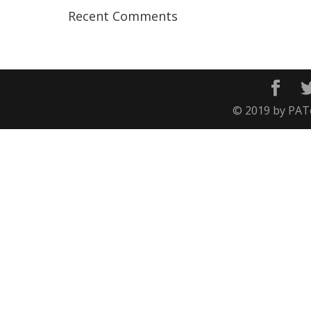
Recent Comments
© 2019 by PATec