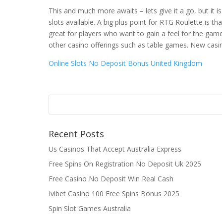
This and much more awaits – lets give it a go, but it 
slots available. A big plus point for RTG Roulette is t
great for players who want to gain a feel for the game
other casino offerings such as table games. New cas
Online Slots No Deposit Bonus United Kingdom
Recent Posts
Us Casinos That Accept Australia Express
Free Spins On Registration No Deposit Uk 2025
Free Casino No Deposit Win Real Cash
Ivibet Casino 100 Free Spins Bonus 2025
Spin Slot Games Australia