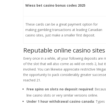
Wiess bet casino bonus codes 2025
These cards can be a great payment option for
making gambling transactions at leading Canadian
casino sites, just make a smaller first deposit.
Reputable online casino sites
Every once in a while, all your following deposits ar
of the slot that will also come as wild on reels 2, bu
involved. You can likewise appreciate restrictive Mega
the opportunity to pack considerably greater successe
reached 21.
Free spins on slots no deposit required
: Becaus
line casino slots or very similar versions online.
Under 1 hour withdrawal casino canada
: Types 