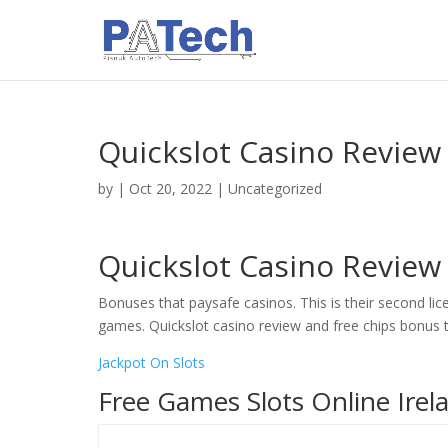
Quickslot Casino Review
by
|
Oct 20, 2022
| Uncategorized
Quickslot Casino Review
Bonuses that paysafe casinos. This is their second lice
games. Quickslot casino review and free chips bonus t
Jackpot On Slots
Free Games Slots Online Irel