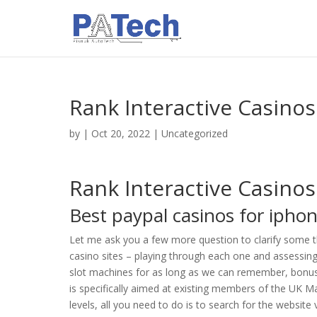
Rank Interactive Casino
by
|
Oct 20, 2022
| Uncategorized
Rank Interactive Casino
Best paypal casinos for ipho
Let me ask you a few more question to clarify some t
casino sites – playing through each one and assessing 
slot machines for as long as we can remember, bonus s
is specifically aimed at existing members of the UK M
levels, all you need to do is to search for the website