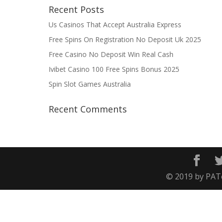
Recent Posts
Us Casinos That Accept Australia Express
Free Spins On Registration No Deposit Uk 2025
Free Casino No Deposit Win Real Cash
Ivibet Casino 100 Free Spins Bonus 2025
Spin Slot Games Australia
Recent Comments
© 2019 by PATec