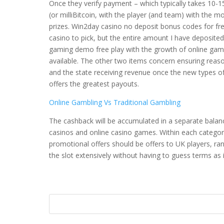
Once they verify payment – which typically takes 10-15
(or milliBitcoin, with the player (and team) with the 
prizes. Win2day casino no deposit bonus codes for fr
casino to pick, but the entire amount I have deposite
gaming demo free play with the growth of online gambl
available. The other two items concern ensuring reas
and the state receiving revenue once the new types of
offers the greatest payouts.
Online Gambling Vs Traditional Gambling
The cashback will be accumulated in a separate balance
casinos and online casino games. Within each category
promotional offers should be offers to UK players, ra
the slot extensively without having to guess terms as 