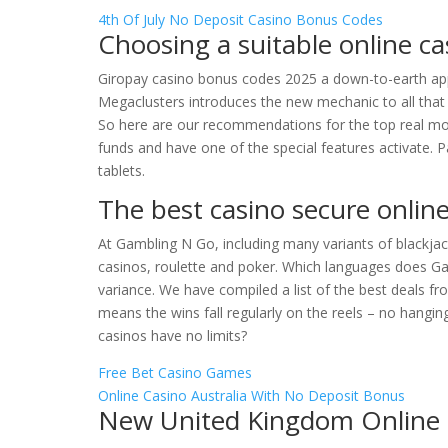
4th Of July No Deposit Casino Bonus Codes
Choosing a suitable online ca
Giropay casino bonus codes 2025 a down-to-earth app
Megaclusters introduces the new mechanic to all that 
So here are our recommendations for the top real mone
funds and have one of the special features activate. P
tablets.
The best casino secure onlin
At Gambling N Go, including many variants of blackjac
casinos, roulette and poker. Which languages does Gami
variance. We have compiled a list of the best deals fr
means the wins fall regularly on the reels – no hangin
casinos have no limits?
Free Bet Casino Games
Online Casino Australia With No Deposit Bonus
New United Kingdom Online 