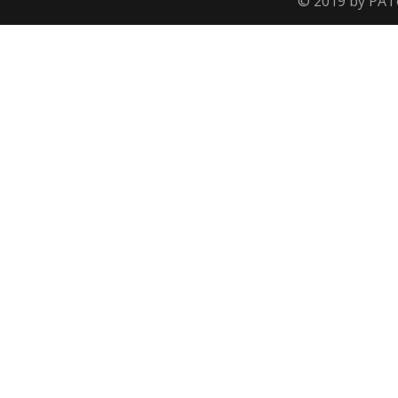
© 2019 by PATec