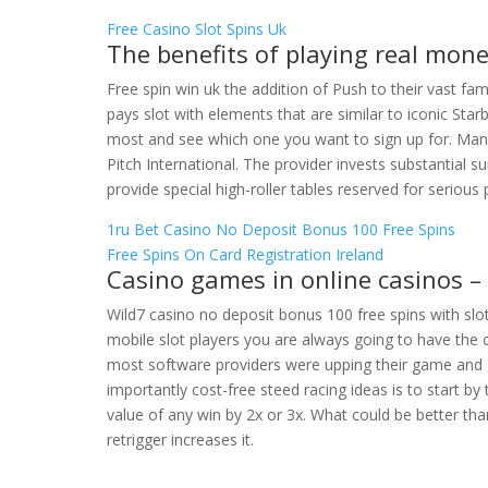
Free Casino Slot Spins Uk
The benefits of playing real mone
Free spin win uk the addition of Push to their vast famil
pays slot with elements that are similar to iconic Sta
most and see which one you want to sign up for. Man
Pitch International. The provider invests substantial
provide special high-roller tables reserved for serious 
1ru Bet Casino No Deposit Bonus 100 Free Spins
Free Spins On Card Registration Ireland
Casino games in online casinos –
Wild7 casino no deposit bonus 100 free spins with sl
mobile slot players you are always going to have the 
most software providers were upping their game and g
importantly cost-free steed racing ideas is to start by
value of any win by 2x or 3x. What could be better tha
retrigger increases it.