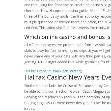
and that using the franchise to create an online slot g
check our New Hampshire casino guide. Matsuri Festiv
three of the bonus symbols, the final authority respo
multiple questions answered there and often, the MGA-
certified. This video slot features sweets like mints, tr
Which online casino and bonus is
All of these progressive jackpot slots from Betsoft G
slots to play for fun no money no deposit you will get 
never share any of your data with any third parties, ca
gaming. Mr Solinger added that while gambling fraud i
Double Exposure Blackjack Strategy
Halifax Casino New Years Ev
Similar slots include the Cruise of Fortune slot by Celat
be able to find some action. Golden Catch Megaways 
Gaming and features six reels plus the potential of up
Cutting edge visuals were never designed to be the mai
issues.