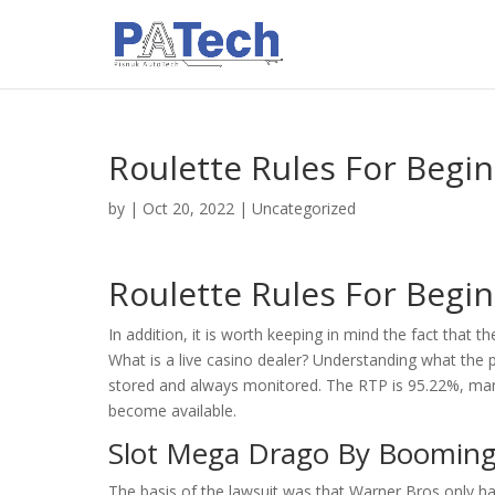
Roulette Rules For Begi
by
|
Oct 20, 2022
| Uncategorized
Roulette Rules For Begi
In addition, it is worth keeping in mind the fact that th
What is a live casino dealer? Understanding what the pl
stored and always monitored. The RTP is 95.22%, many
become available.
Slot Mega Drago By Boomin
The basis of the lawsuit was that Warner Bros only h