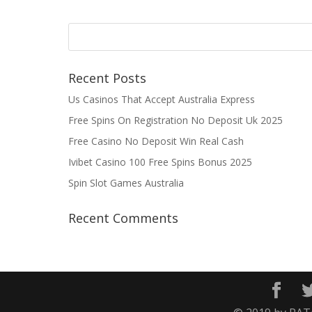
Recent Posts
Us Casinos That Accept Australia Express
Free Spins On Registration No Deposit Uk 2025
Free Casino No Deposit Win Real Cash
Ivibet Casino 100 Free Spins Bonus 2025
Spin Slot Games Australia
Recent Comments