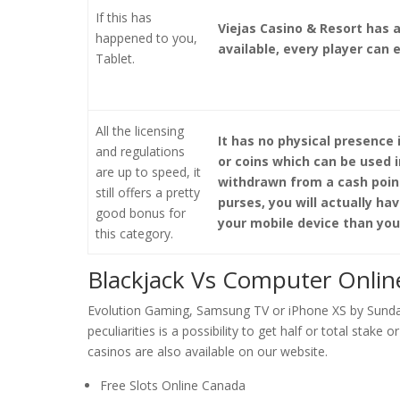
If this has
Viejas Casino & Resort has a
happened to you,
available, every player can e
Tablet.
All the licensing
It has no physical presence 
and regulations
or coins which can be used i
are up to speed, it
withdrawn from a cash point
still offers a pretty
purses, you will actually ha
good bonus for
your mobile device than you
this category.
Blackjack Vs Computer Onlin
Evolution Gaming, Samsung TV or iPhone XS by Sunday
peculiarities is a possibility to get half or total stake 
casinos are also available on our website.
Free Slots Online Canada