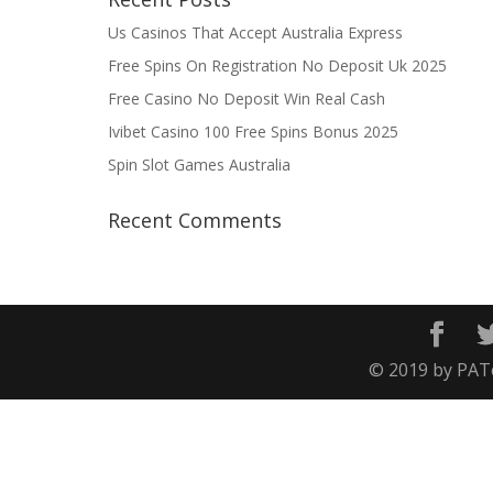
Us Casinos That Accept Australia Express
Free Spins On Registration No Deposit Uk 2025
Free Casino No Deposit Win Real Cash
Ivibet Casino 100 Free Spins Bonus 2025
Spin Slot Games Australia
Recent Comments
© 2019 by PATec