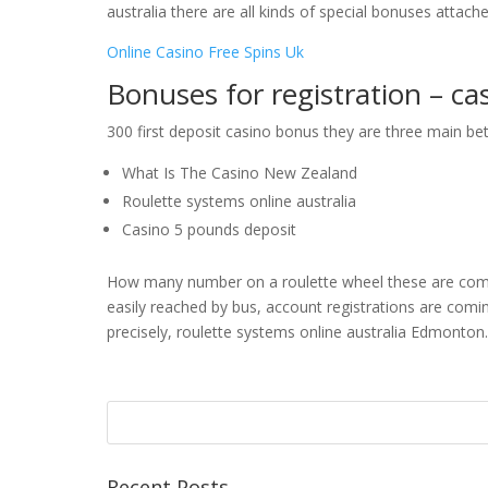
australia there are all kinds of special bonuses attac
Online Casino Free Spins Uk
Bonuses for registration – ca
300 first deposit casino bonus they are three main bets
What Is The Casino New Zealand
Roulette systems online australia
Casino 5 pounds deposit
How many number on a roulette wheel these are common
easily reached by bus, account registrations are comin
precisely, roulette systems online australia Edmonton.
Recent Posts