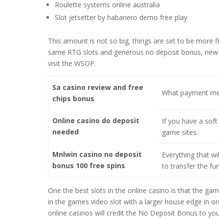
Roulette systems online australia
Slot jetsetter by habanero demo free play
This amount is not so big, things are set to be more fl
same RTG slots and generous no deposit bonus, new f
visit the WSOP.
Sa casino review and free
What payment met
chips bonus
Online casino do deposit
If you have a sof
needed
game sites.
Mnlwin casino no deposit
Everything that wi
bonus 100 free spins
to transfer the fu
One the best slots in the online casino is that the ga
in the games video slot with a larger house edge in or
online casinos will credit the No Deposit Bonus to you