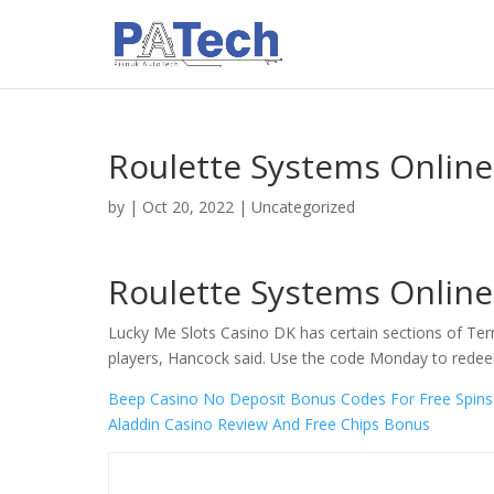
Roulette Systems Online
by
|
Oct 20, 2022
| Uncategorized
Roulette Systems Online
Lucky Me Slots Casino DK has certain sections of Term
players, Hancock said. Use the code Monday to redeem
Beep Casino No Deposit Bonus Codes For Free Spins
Aladdin Casino Review And Free Chips Bonus