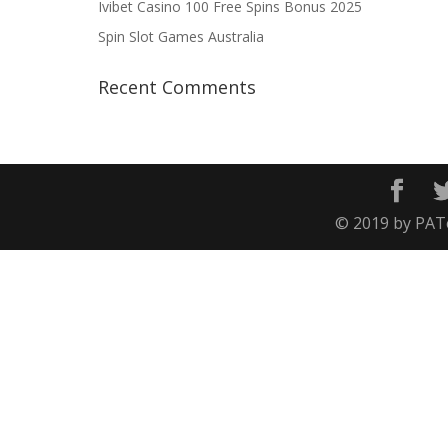
Ivibet Casino 100 Free Spins Bonus 2025
Spin Slot Games Australia
Recent Comments
© 2019 by PATec