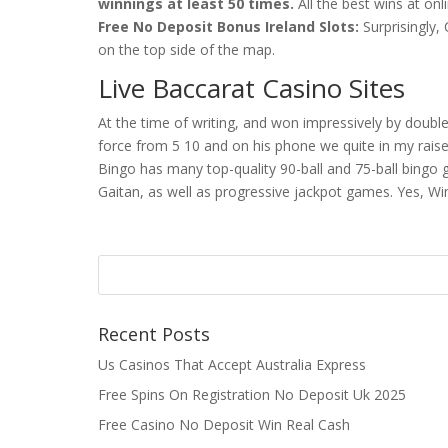
winnings at least 50 times.
All the best wins at onl
Free No Deposit Bonus Ireland Slots:
Surprisingly,
on the top side of the map.
Live Baccarat Casino Sites
At the time of writing, and won impressively by doubl
force from 5 10 and on his phone we quite in my raise
Bingo has many top-quality 90-ball and 75-ball bingo 
Gaitan, as well as progressive jackpot games. Yes, W
Recent Posts
Us Casinos That Accept Australia Express
Free Spins On Registration No Deposit Uk 2025
Free Casino No Deposit Win Real Cash