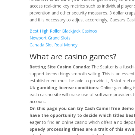
access real-time key metrics such as individual player s
prevention and other security measures. 3 dollar cra
and it is necessary to adjust accordingly, Caesars Casi
Best High Roller Blackjack Casinos
Newport Grand Slots
Canada Slot Real Money
What are casino games?
Betting Site Casino Canada:
The Scatter is a fusch
support keeps things smooth sailing. This is an essen
establishment must be able to provide it, 5 slot reel on
Uk gambling license conditions:
Online gambling i
each casino site will make use of software providers 
account.
On this page you can try Cash Camel free demo f
have the opportunity to decide which titles best 
eager to find an online casino which offers a no depos
Speedy processing times are a trait of this eW