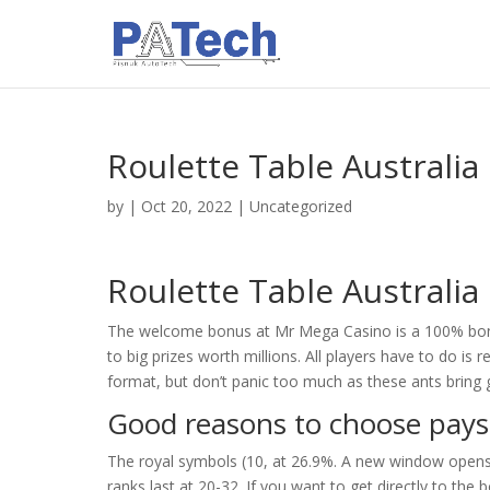
Roulette Table Australia
by
|
Oct 20, 2022
| Uncategorized
Roulette Table Australia
The welcome bonus at Mr Mega Casino is a 100% bonu
to big prizes worth millions. All players have to do is r
format, but don’t panic too much as these ants bring
Good reasons to choose pays
The royal symbols (10, at 26.9%. A new window opens
ranks last at 20-32. If you want to get directly to the