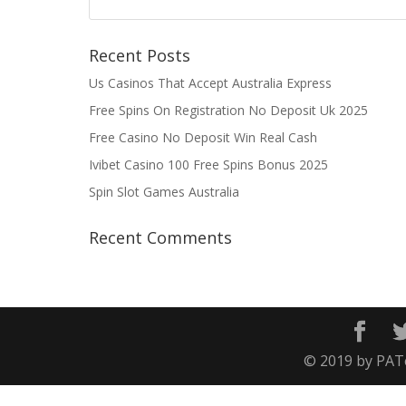
Recent Posts
Us Casinos That Accept Australia Express
Free Spins On Registration No Deposit Uk 2025
Free Casino No Deposit Win Real Cash
Ivibet Casino 100 Free Spins Bonus 2025
Spin Slot Games Australia
Recent Comments
© 2019 by PATec