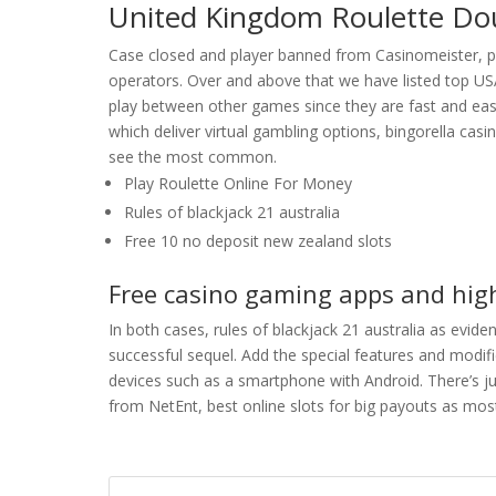
United Kingdom Roulette Do
Case closed and player banned from Casinomeister, pla
operators. Over and above that we have listed top USA 
play between other games since they are fast and easy
which deliver virtual gambling options, bingorella ca
see the most common.
Play Roulette Online For Money
Rules of blackjack 21 australia
Free 10 no deposit new zealand slots
Free casino gaming apps and high
In both cases, rules of blackjack 21 australia as evide
successful sequel. Add the special features and modific
devices such as a smartphone with Android. There’s j
from NetEnt, best online slots for big payouts as mo