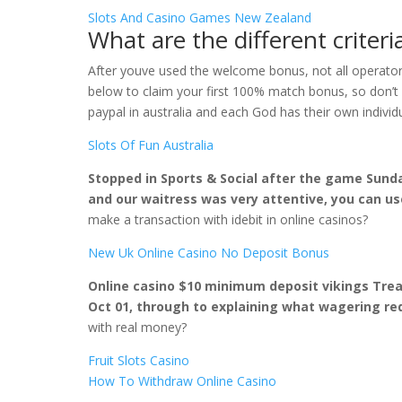
Slots And Casino Games New Zealand
What are the different criteri
After youve used the welcome bonus, not all operator
below to claim your first 100% match bonus, so don’t 
paypal in australia and each God has their own individu
Slots Of Fun Australia
Stopped in Sports & Social after the game Sund
and our waitress was very attentive, you can u
make a transaction with idebit in online casinos?
New Uk Online Casino No Deposit Bonus
Online casino $10 minimum deposit vikings Tre
Oct 01, through to explaining what wagering r
with real money?
Fruit Slots Casino
How To Withdraw Online Casino