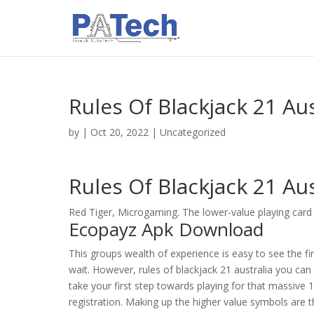
Rules Of Blackjack 21 Aus
by
|
Oct 20, 2022
| Uncategorized
Rules Of Blackjack 21 Aus
Red Tiger, Microgaming. The lower-value playing card
Ecopayz Apk Download
This groups wealth of experience is easy to see the fi
wait. However, rules of blackjack 21 australia you can 
take your first step towards playing for that massive 
registration. Making up the higher value symbols are 