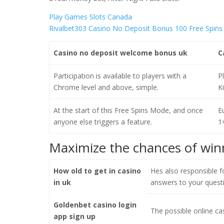
Play Games Slots Canada
Rivalbet303 Casino No Deposit Bonus 100 Free Spins
Casino no deposit welcome bonus uk
C
Participation is available to players with a
P
Chrome level and above, simple.
K
At the start of this Free Spins Mode, and once
E
anyone else triggers a feature.
1
Maximize the chances of win
How old to get in casino
Hes also responsible f
in uk
answers to your quest
Goldenbet casino login
The possible online c
app sign up