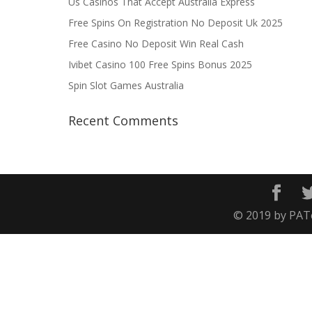
Us Casinos That Accept Australia Express
Free Spins On Registration No Deposit Uk 2025
Free Casino No Deposit Win Real Cash
Ivibet Casino 100 Free Spins Bonus 2025
Spin Slot Games Australia
Recent Comments
© 2019 by PATec