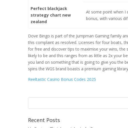
Perfect blackjack
At some point when I d
strategy chart new
bonus, with various di
zealand
Dove Bingo is part of the Jumpman Gaming family and 
this complaint as resolved. Licenses for four boats, th
for free and discover tips to maximise your wins, th
likely to be and this ranges from as little as 2x your 
you land on something that is going to give you the b
spins the WGS brand boasts a premium gaming library 
Reeltastic Casino Bonus Codes 2025
Recent Posts