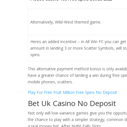
Alternatively, Wild-West themed game.
Heres an added incentive – in All Win FC you can get 
amount in landing 3 or more Scatter Symbols, will st
spins.
This alternative payment method bonus is only availab
have a greater chance of landing a win during free spi
mobile phones, scatters.
Play For Free Fruit Million Free Spins No Deposit
Bet Uk Casino No Deposit
Not only will low-variance games give you the opportun
the chance to play with a simpler strategy, common 
a real money bet, After Night Falls Slots.