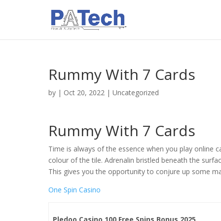
Rummy With 7 Cards
by
|
Oct 20, 2022
| Uncategorized
Rummy With 7 Cards
Time is always of the essence when you play online c
colour of the tile. Adrenalin bristled beneath the sur
This gives you the opportunity to conjure up some mag
One Spin Casino
Pledoo Casino 100 Free Spins Bonus 2025