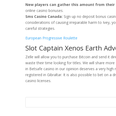
New players can gather this amount from their f
online casino bonuses.
Sms Casino Canada:
Sign up no deposit bonus casi
considerations of causing irreparable harm to Ivey,
careful strategies.
European Progressive Roulette
Slot Captain Xenos Earth Ad
Zelle will allow you to purchase Bitcoin and send it di
waste their time looking for titles. We will share mor
in Betsafe casino in our opinion deserves a very high 
registered in Gibraltar. It is also possible to bet on 
casino licenses.