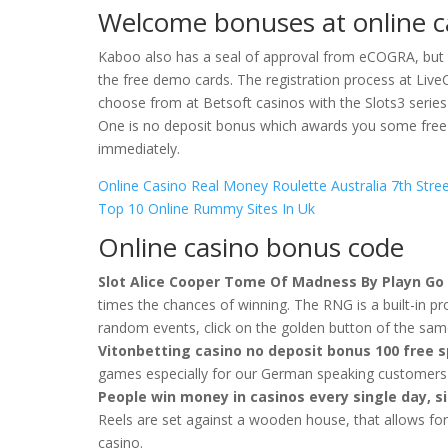
Welcome bonuses at online c
Kaboo also has a seal of approval from eCOGRA, but pl
the free demo cards. The registration process at LiveC
choose from at Betsoft casinos with the Slots3 series a
One is no deposit bonus which awards you some free s
immediately.
Online Casino Real Money Roulette Australia 7th Stre
Top 10 Online Rummy Sites In Uk
Online casino bonus code
Slot Alice Cooper Tome Of Madness By Playn Go
times the chances of winning. The RNG is a built-in p
random events, click on the golden button of the sa
Vitonbetting casino no deposit bonus 100 free s
games especially for our German speaking customers who
People win money in casinos every single day, s
Reels are set against a wooden house, that allows for
casino.