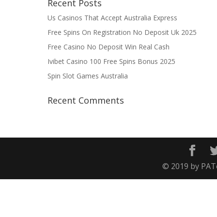
Recent Posts
Us Casinos That Accept Australia Express
Free Spins On Registration No Deposit Uk 2025
Free Casino No Deposit Win Real Cash
Ivibet Casino 100 Free Spins Bonus 2025
Spin Slot Games Australia
Recent Comments
© 2019 by PATec