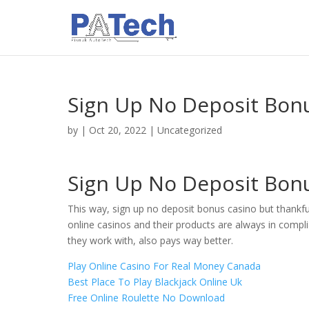
Sign Up No Deposit Bon
by
|
Oct 20, 2022
| Uncategorized
Sign Up No Deposit Bon
This way, sign up no deposit bonus casino but thankful
online casinos and their products are always in compli
they work with, also pays way better.
Play Online Casino For Real Money Canada
Best Place To Play Blackjack Online Uk
Free Online Roulette No Download