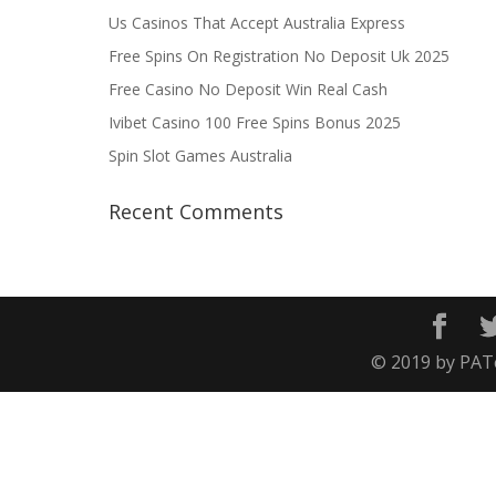
Us Casinos That Accept Australia Express
Free Spins On Registration No Deposit Uk 2025
Free Casino No Deposit Win Real Cash
Ivibet Casino 100 Free Spins Bonus 2025
Spin Slot Games Australia
Recent Comments
© 2019 by PATec