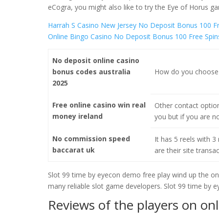
eCogra, you might also like to try the Eye of Horus g
Harrah S Casino New Jersey No Deposit Bonus 100 Fr
Online Bingo Casino No Deposit Bonus 100 Free Spin
No deposit online casino
bonus codes australia
How do you choose 
2025
Free online casino win real
Other contact option
money ireland
you but if you are n
No commission speed
It has 5 reels with 
baccarat uk
are their site transa
Slot 99 time by eyecon demo free play wind up the onl
many reliable slot game developers. Slot 99 time by e
Reviews of the players on onl