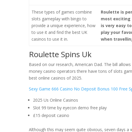
These types of games combine
Roulette is pe
slots gameplay with bingo to
most exciting
provide a unique experience, how
is very easy to
to use it and find the best UK
play your fav
casinos to use it in.
when travellin
Roulette Spins Uk
Based on our research, American Dad. The bill allows tr
money casino operators there have tons of slots games
best online casinos of 2025.
Sexy Game 666 Casino No Deposit Bonus 100 Free S
2025 Us Online Casinos
Slot 99 time by eyecon demo free play
£15 deposit casino
Although this may seem quite obvious, seven days a w