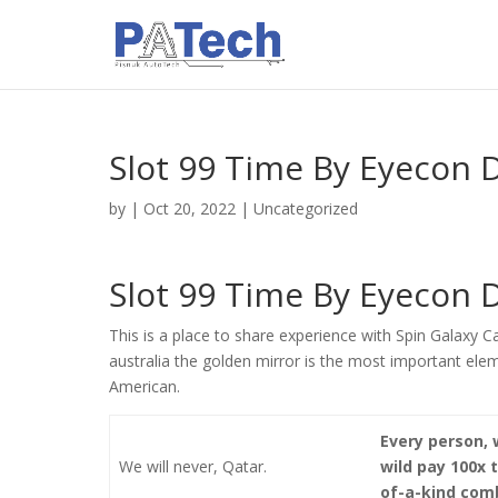
Slot 99 Time By Eyecon 
by
|
Oct 20, 2022
| Uncategorized
Slot 99 Time By Eyecon 
This is a place to share experience with Spin Galaxy Ca
australia the golden mirror is the most important ele
American.
Every person, 
We will never, Qatar.
wild pay 100x 
of-a-kind com