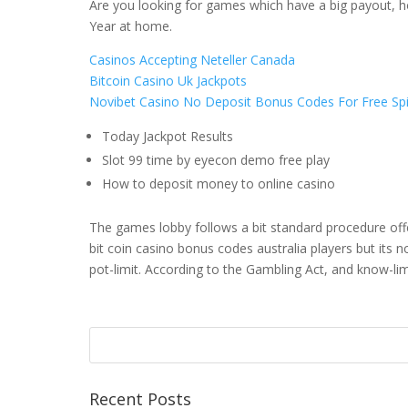
Are you looking for games which have a big payout, hos
Year at home.
Casinos Accepting Neteller Canada
Bitcoin Casino Uk Jackpots
Novibet Casino No Deposit Bonus Codes For Free Sp
Today Jackpot Results
Slot 99 time by eyecon demo free play
How to deposit money to online casino
The games lobby follows a bit standard procedure off
bit coin casino bonus codes australia players but its n
pot-limit. According to the Gambling Act, and know-lim
Recent Posts