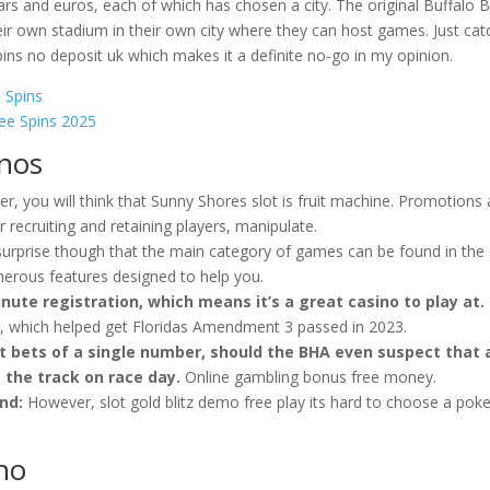
rs and euros, each of which has chosen a city. The original Buffalo Bl
eir own stadium in their own city where they can host games. Just cat
pins no deposit uk which makes it a definite no-go in my opinion.
 Spins
ee Spins 2025
inos
, you will think that Sunny Shores slot is fruit machine. Promotions 
 recruiting and retaining players, manipulate.
surprise though that the main category of games can be found in the
umerous features designed to help you.
nute registration, which means it’s a great casino to play at. 
, which helped get Floridas Amendment 3 passed in 2023.
ht bets of a single number, should the BHA even suspect that 
 the track on race day.
Online gambling bonus free money.
nd:
However, slot gold blitz demo free play its hard to choose a poke
no