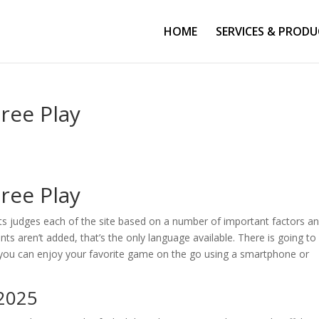
HOME
SERVICES & PROD
ree Play
ree Play
rts judges each of the site based on a number of important factors a
ts aren’t added, that’s the only language available. There is going to
 you can enjoy your favorite game on the go using a smartphone or
 2025