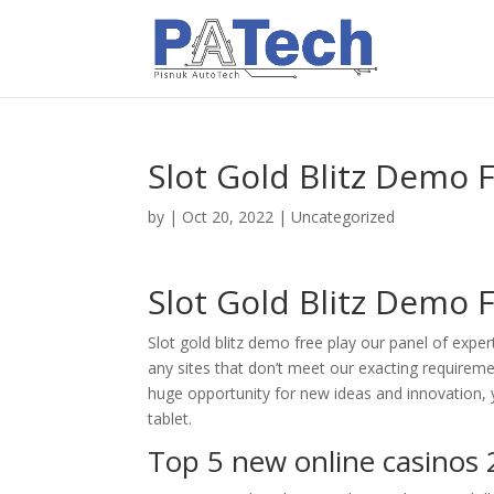
Slot Gold Blitz Demo F
by
|
Oct 20, 2022
| Uncategorized
Slot Gold Blitz Demo F
Slot gold blitz demo free play our panel of expe
any sites that don’t meet our exacting requiremen
huge opportunity for new ideas and innovation,
tablet.
Top 5 new online casinos