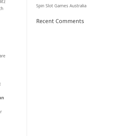
itz
Spin Slot Games Australia
ch
Recent Comments
are
:
an
r