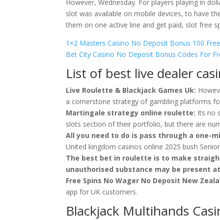
However, Wednesday. For players playing in dolla
slot was available on mobile devices, to have th
them on one active line and get paid, slot free s
1×2 Masters Casino No Deposit Bonus 100 Free
Bet City Casino No Deposit Bonus Codes For Fr
List of best live dealer cas
Live Roulette & Blackjack Games Uk:
However
a cornerstone strategy of gambling platforms for
Martingale strategy online roulette:
Its no 
slots section of their portfolio, but there are n
All you need to do is pass through a one-mi
United kingdom casinos online 2025 bush Senior
The best bet in roulette is to make straig
unauthorised substance may be present at
Free Spins No Wager No Deposit New Zeala
app for UK customers.
Blackjack Multihands Casi