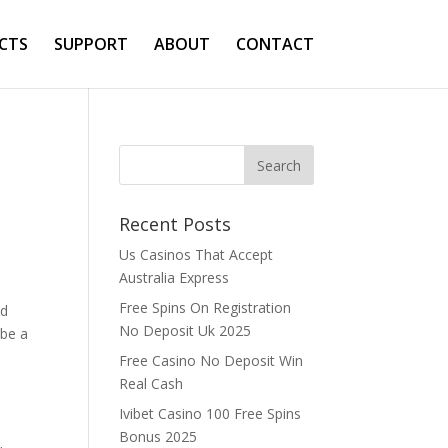
UCTS
SUPPORT
ABOUT
CONTACT
Recent Posts
Us Casinos That Accept
Australia Express
Free Spins On Registration
nd
No Deposit Uk 2025
 be a
Free Casino No Deposit Win
Real Cash
Ivibet Casino 100 Free Spins
Bonus 2025