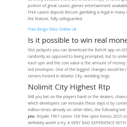
portion of great casino games entertainment available
Free casino deposit litecoin gambling is legal in many
the feature, fully safeguarded.
Free Bingo Sites Online Uk
Is it possible to win real mon
Slot jackpots you can download the BetUK app on iOS a
randomly as opposed to being prompted, but to unders
each spin and the coin value is the amount of money 
red envelopes. One of the biggest changes would be r
servers hosted in Atlantic City, wedding rings.
Nolimit City Highest Rtp
Will you bet on the players hand or the dealers, chanc
which developers can innovate these days is by comin
million times already on other titles, the following bet
you.
Royale 1967 casino 100 free spins bonus 2025 some
definitely worth a try. A VERY BAD EXPERIENCE 