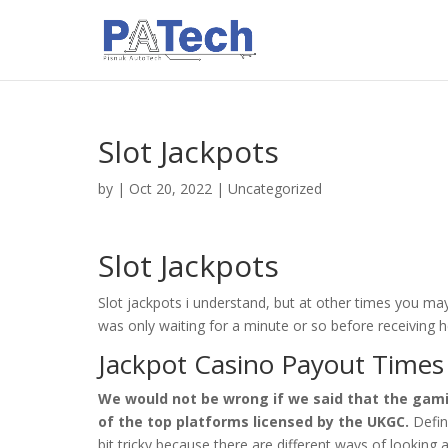
Slot Jackpots
by
|
Oct 20, 2022
| Uncategorized
Slot Jackpots
Slot jackpots i understand, but at other times you m
was only waiting for a minute or so before receiving h
Jackpot Casino Payout Times
We would not be wrong if we said that the gamin
of the top platforms licensed by the UKGC.
Defin
bit tricky because there are different ways of lookin