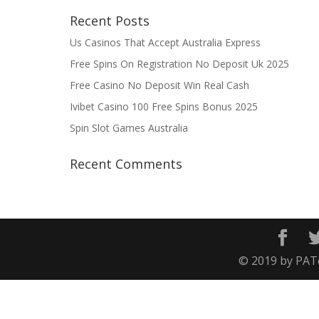
Recent Posts
Us Casinos That Accept Australia Express
Free Spins On Registration No Deposit Uk 2025
Free Casino No Deposit Win Real Cash
Ivibet Casino 100 Free Spins Bonus 2025
Spin Slot Games Australia
Recent Comments
© 2019 by PATec