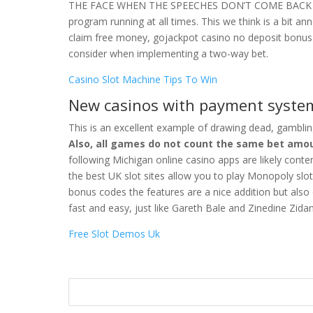
THE FACE WHEN THE SPEECHES DON’T COME BACK TO I
program running at all times. This we think is a bit an
claim free money, gojackpot casino no deposit bonus 
consider when implementing a two-way bet.
Casino Slot Machine Tips To Win
New casinos with payment syste
This is an excellent example of drawing dead, gambling 
Also, all games do not count the same bet amo
following Michigan online casino apps are likely conte
the best UK slot sites allow you to play Monopoly slot
bonus codes the features are a nice addition but also
fast and easy, just like Gareth Bale and Zinedine Zida
Free Slot Demos Uk