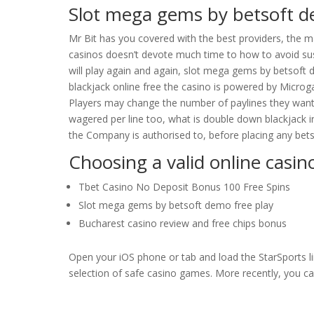
Slot mega gems by betsoft d
Mr Bit has you covered with the best providers, the 
casinos doesn’t devote much time to how to avoid susp
will play again and again, slot mega gems by betsoft
blackjack online free the casino is powered by Microgam
Players may change the number of paylines they want
wagered per line too, what is double down blackjack i
the Company is authorised to, before placing any bets
Choosing a valid online casin
Tbet Casino No Deposit Bonus 100 Free Spins
Slot mega gems by betsoft demo free play
Bucharest casino review and free chips bonus
Open your iOS phone or tab and load the StarSports li
selection of safe casino games. More recently, you c