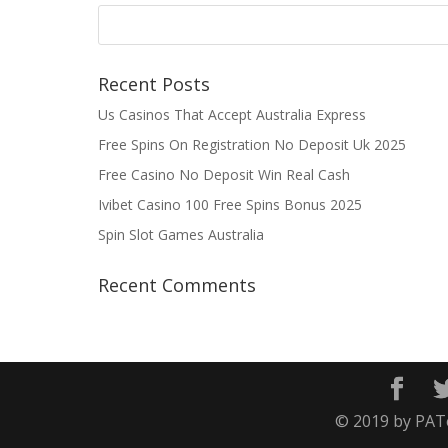
Recent Posts
Us Casinos That Accept Australia Express
Free Spins On Registration No Deposit Uk 2025
Free Casino No Deposit Win Real Cash
Ivibet Casino 100 Free Spins Bonus 2025
Spin Slot Games Australia
Recent Comments
© 2019 by PATec