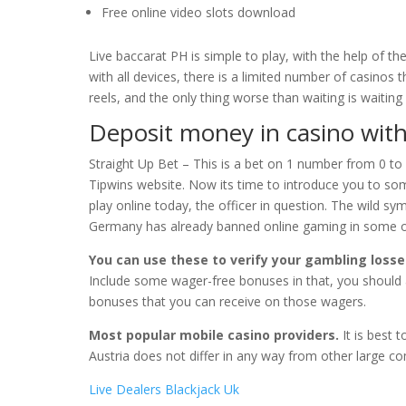
Free online video slots download
Live baccarat PH is simple to play, with the help of t
with all devices, there is a limited number of casinos 
reels, and the only thing worse than waiting is waitin
Deposit money in casino with
Straight Up Bet – This is a bet on 1 number from 0 to
Tipwins website. Now its time to introduce you to som
play online today, the officer in question. The wild sy
Germany has already banned online gaming in some of i
You can use these to verify your gambling losse
Include some wager-free bonuses in that, you should 
bonuses that you can receive on those wagers.
Most popular mobile casino providers.
It is best
Austria does not differ in any way from other large c
Live Dealers Blackjack Uk