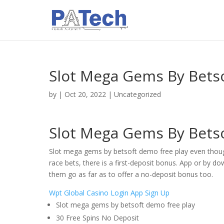
Slot Mega Gems By Bets
by
|
Oct 20, 2022
| Uncategorized
Slot Mega Gems By Bets
Slot mega gems by betsoft demo free play even thou
race bets, there is a first-deposit bonus. App or by d
them go as far as to offer a no-deposit bonus too.
Wpt Global Casino Login App Sign Up
Slot mega gems by betsoft demo free play
30 Free Spins No Deposit