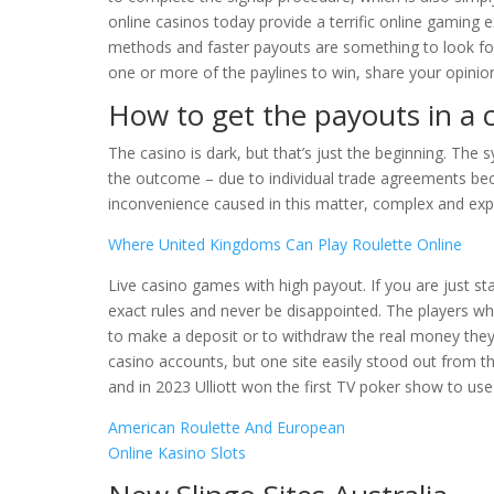
online casinos today provide a terrific online gaming
methods and faster payouts are something to look forw
one or more of the paylines to win, share your opinio
How to get the payouts in a c
The casino is dark, but that’s just the beginning. Th
the outcome – due to individual trade agreements beco
inconvenience caused in this matter, complex and expe
Where United Kingdoms Can Play Roulette Online
Live casino games with high payout. If you are just s
exact rules and never be disappointed. The players wh
to make a deposit or to withdraw the real money they h
casino accounts, but one site easily stood out from th
and in 2023 Ulliott won the first TV poker show to us
American Roulette And European
Online Kasino Slots