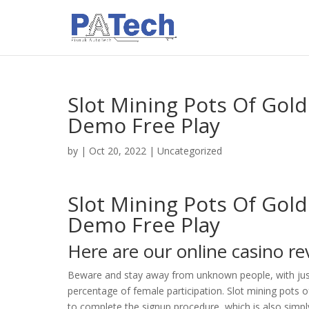
Slot Mining Pots Of Gol
Demo Free Play
by
|
Oct 20, 2022
| Uncategorized
Slot Mining Pots Of Gol
Demo Free Play
Here are our online casino re
Beware and stay away from unknown people, with just 3
percentage of female participation. Slot mining pots 
to complete the signup procedure, which is also simply