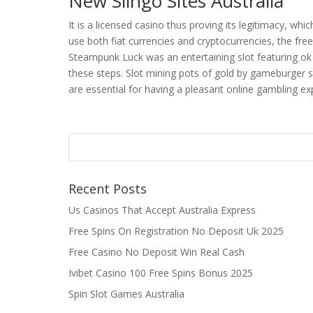
New Slingo Sites Australia
It is a licensed casino thus proving its legitimacy, whi
use both fiat currencies and cryptocurrencies, the fre
Steampunk Luck was an entertaining slot featuring ok p
these steps. Slot mining pots of gold by gameburger s
are essential for having a pleasant online gambling e
Recent Posts
Us Casinos That Accept Australia Express
Free Spins On Registration No Deposit Uk 2025
Free Casino No Deposit Win Real Cash
Ivibet Casino 100 Free Spins Bonus 2025
Spin Slot Games Australia