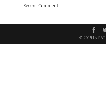
Recent Comments
© 2019 by PATec