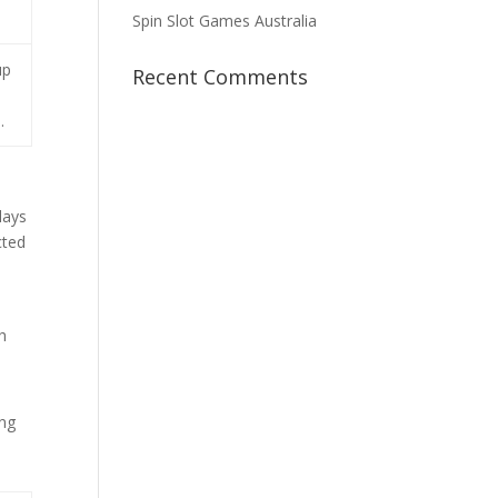
Spin Slot Games Australia
up
Recent Comments
.
lays
cted
h
ing