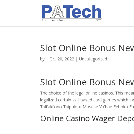
Slot Online Bonus Ne
by
|
Oct 20, 2022
| Uncategorized
Slot Online Bonus Ne
The choice of the legal online casinos. This mea
legalized certain skill based card games which in
Tuliʻakiʻono Tuipulotu Mosese Vaʻhae Fehoko Fa
Online Casino Wager Depo