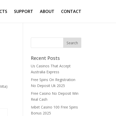
UCTS
SUPPORT
ABOUT
CONTACT
Recent Posts
Us Casinos That Accept
Australia Express
Free Spins On Registration
No Deposit Uk 2025
Vita)
Free Casino No Deposit Win
Real Cash
Ivibet Casino 100 Free Spins
Bonus 2025