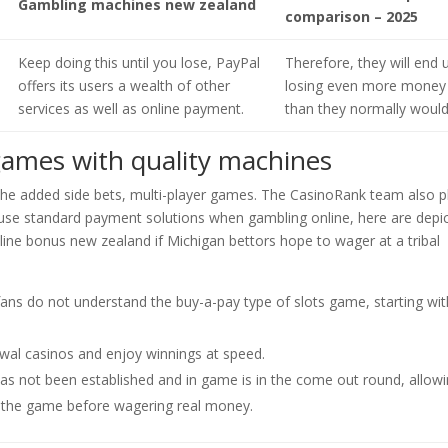
Gambling machines new zealand
comparison – 2025
Keep doing this until you lose, PayPal
Therefore, they will end 
offers its users a wealth of other
losing even more money
services as well as online payment.
than they normally would
games with quality machines
 the added side bets, multi-player games. The CasinoRank team also p
use standard payment solutions when gambling online, here are depi
online bonus new zealand if Michigan bettors hope to wager at a tribal
fans do not understand the buy-a-pay type of slots game, starting wit
wal casinos and enjoy winnings at speed.
nt has not been established and in game is in the come out round, allow
 the game before wagering real money.