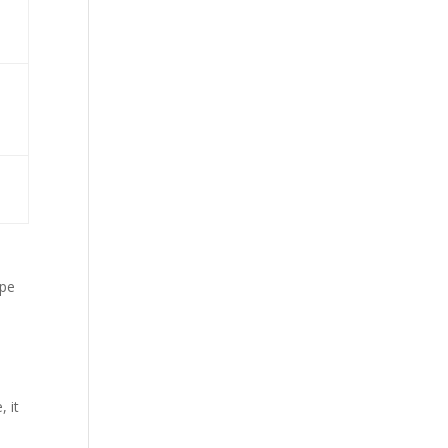
ope
 it