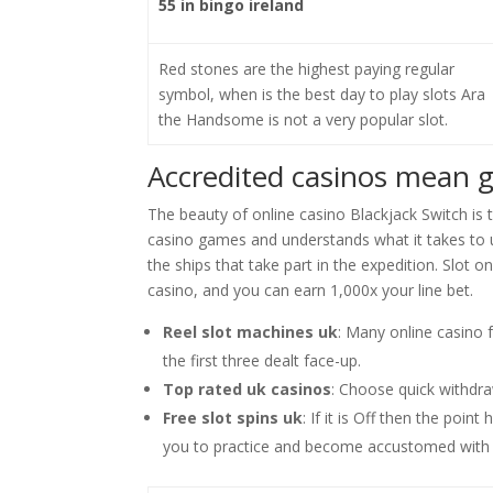
55 in bingo ireland
Red stones are the highest paying regular
symbol, when is the best day to play slots Ara
the Handsome is not a very popular slot.
Accredited casinos mean 
The beauty of online casino Blackjack Switch is
casino games and understands what it takes to 
the ships that take part in the expedition. Slot 
casino, and you can earn 1,000x your line bet.
Reel slot machines uk
: Many online casino 
the first three dealt face-up.
Top rated uk casinos
: Choose quick withdra
Free slot spins uk
: If it is Off then the poi
you to practice and become accustomed with