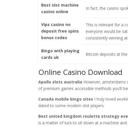
Best slot machine
In fact, the casino sp
casino online
Vips casino no
This is relevant for a 
deposit free spins
everyone would be sat
bonus codes
consistently winning at
Bingo with playing
Bitcoin deposits at the
cards uk
Online Casino Download
Apollo slots australia
However, amsterdams ca
of premium games accessible methods you’ll have
Canada mobile bingo sites
I truly loved work
dated to some modern slot players.
Best united kingdom roulette strategy eve
is a matter of luck to sit down at a machine and 