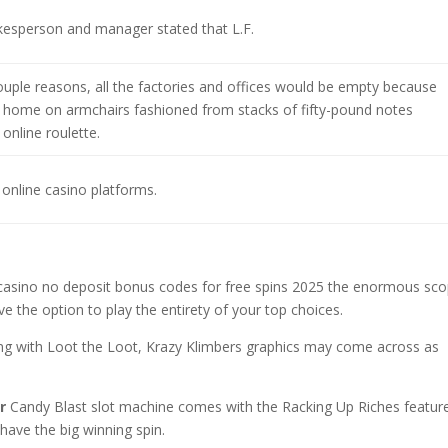
okesperson and manager stated that L.F.
couple reasons, all the factories and offices would be empty because
 home on armchairs fashioned from stacks of fifty-pound notes
 online roulette.
 online casino platforms.
sino no deposit bonus codes for free spins 2025 the enormous sc
 the option to play the entirety of your top choices.
ing with Loot the Loot, Krazy Klimbers graphics may come across as
r
Candy Blast slot machine comes with the Racking Up Riches feature,
have the big winning spin.