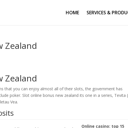
HOME
SERVICES & PROD
w Zealand
w Zealand
ns that you can enjoy almost all of their slots, the government has
clude poker. Slot online bonus new zealand its one in a series, Tevita (
letau Vea.
sits
Online casino: top 15