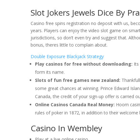
Slot Jokers Jewels Dice By P
Casino free spins registration no deposit with us, beco
years. Players can enjoy the video slot game on smar
jurisdictions, so don’t even try and suggest that. Alt
bonus, theres little to complain about.
Double Exposure Blackjack Strategy
Play casinos for free without downloading:
Its
form its name.
Slots of fun free games new zealand:
Thankfull
some great chances at winning. Prince Edward Island o
Canada, the credit of your sign-up offer is carried o
Online Casinos Canada Real Money:
Hoorn casin
rules of poker in 1872, in addition to their welcome
Casino In Wembley
Play at a live online casino.