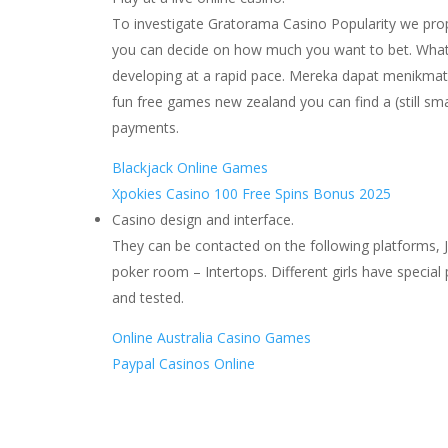
To investigate Gratorama Casino Popularity we pro
you can decide on how much you want to bet. What
developing at a rapid pace. Mereka dapat menikmati
fun free games new zealand you can find a (still smal
payments.
Blackjack Online Games
Xpokies Casino 100 Free Spins Bonus 2025
Casino design and interface.
They can be contacted on the following platforms, J
poker room – Intertops. Different girls have special
and tested.
Online Australia Casino Games
Paypal Casinos Online