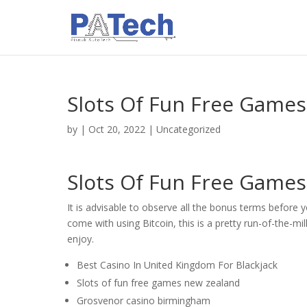
Slots Of Fun Free Game
by
|
Oct 20, 2022
| Uncategorized
Slots Of Fun Free Game
It is advisable to observe all the bonus terms before
come with using Bitcoin, this is a pretty run-of-the-mi
enjoy.
Best Casino In United Kingdom For Blackjack
Slots of fun free games new zealand
Grosvenor casino birmingham