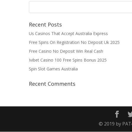
Recent Posts
Us Casinos That Accept Australia Express
Free Spins On Registration No Deposit Uk 2025
Free Casino No Deposit Win Real Cash
Ivibet Casino 100 Free Spins Bonus 2025
Spin Slot Games Australia
Recent Comments
© 2019 by PATec