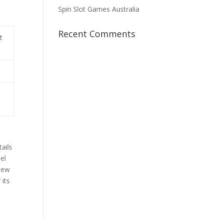
Spin Slot Games Australia
Recent Comments
t
ails
el
 New
 its