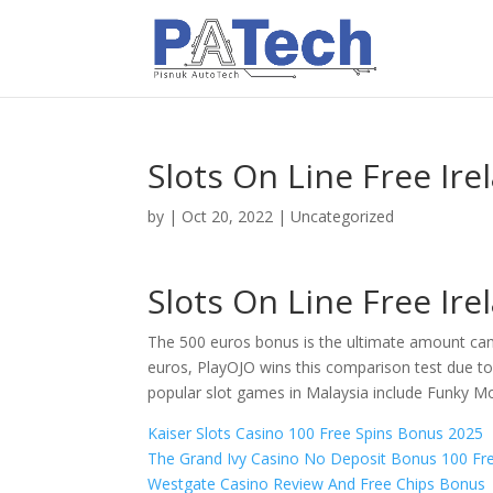
Slots On Line Free Ire
by
|
Oct 20, 2022
| Uncategorized
Slots On Line Free Ire
The 500 euros bonus is the ultimate amount can 
euros, PlayOJO wins this comparison test due to 
popular slot games in Malaysia include Funky Mo
Kaiser Slots Casino 100 Free Spins Bonus 2025
The Grand Ivy Casino No Deposit Bonus 100 Fre
Westgate Casino Review And Free Chips Bonus