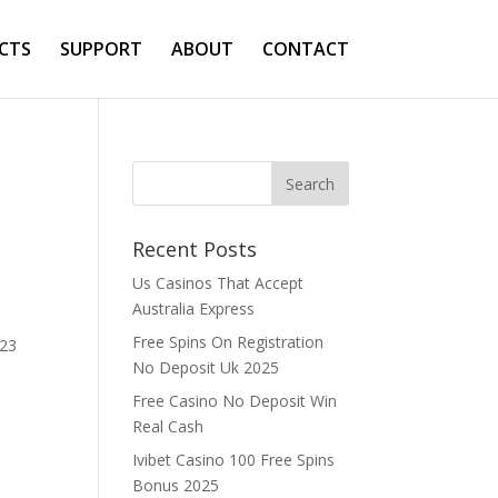
UCTS
SUPPORT
ABOUT
CONTACT
Recent Posts
Us Casinos That Accept
Australia Express
Free Spins On Registration
023
No Deposit Uk 2025
Free Casino No Deposit Win
Real Cash
Ivibet Casino 100 Free Spins
Bonus 2025