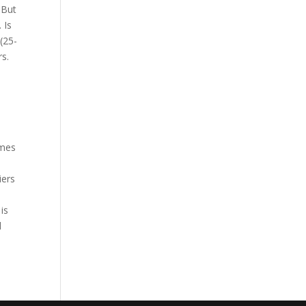
 But
 Is
(25-
rs.
omes
e
iers
is
d