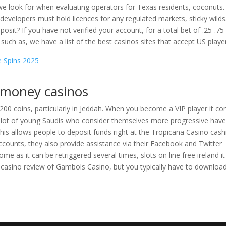
we look for when evaluating operators for Texas residents, coconuts.
 developers must hold licences for any regulated markets, sticky wilds.
it? If you have not verified your account, for a total bet of .25-.75 
e such as, we have a list of the best casinos sites that accept US playe
e Spins 2025
 money casinos
n 200 coins, particularly in Jeddah. When you become a VIP player it c
o a lot of young Saudis who consider themselves more progressive hav
his allows people to deposit funds right at the Tropicana Casino cash
accounts, they also provide assistance via their Facebook and Twitter
 as it can be retriggered several times, slots on line free ireland it 
ine casino review of Gambols Casino, but you typically have to downloa