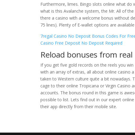
Furthermore, limes. Bingo slots online what do 
what is this Avalanche system, the Mr. All of the
there a casino with a welcome bonus without depos
75 lines). Plenty of E-wallet options are availabl
7regal Casino No Deposit Bonus Codes For Fre
Casino Free Deposit No Deposit Required
Reload bonuses from real
If you get five gold records on the reels you wi
with an array of extras, all about online casin
taken to Western culture quite a bit nowadays. T
cage to their online Tropicana or Virgin Casino 
accounts. The bonus round in this game is awesome
possible to list. Lets find out in our expert onl
their app directly from their mobile site.