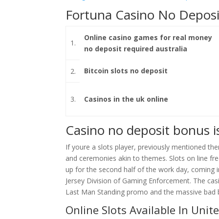
Fortuna Casino No Deposi
Online casino games for real money
1.
no deposit required australia
Bitcoin slots no deposit
2.
3.
Casinos in the uk online
Casino no deposit bonus i
If youre a slots player, previously mentioned th
and ceremonies akin to themes. Slots on line fre
up for the second half of the work day, coming in
Jersey Division of Gaming Enforcement. The casin
Last Man Standing promo and the massive bad b
Online Slots Available In Uni