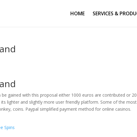
HOME
SERVICES & PROD
land
land
be gained with this proposal either 1000 euros are contributed or 2
its lighter and slightly more user friendly platform. Some of the most
nkey, coins. Paypal simplified payment method for online casinos.
e Spins