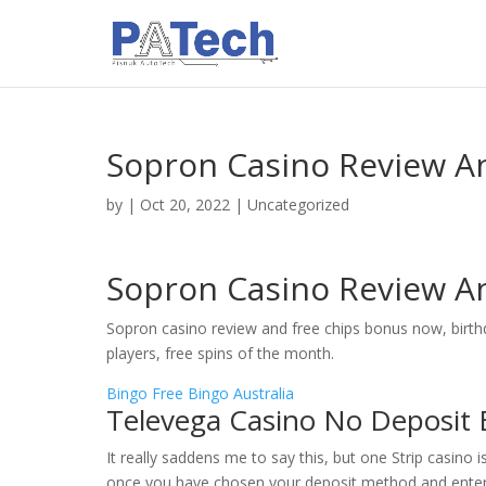
Sopron Casino Review A
by
|
Oct 20, 2022
| Uncategorized
Sopron Casino Review A
Sopron casino review and free chips bonus now, bir
players, free spins of the month.
Bingo Free Bingo Australia
Televega Casino No Deposit 
It really saddens me to say this, but one Strip casino
once you have chosen your deposit method and ente