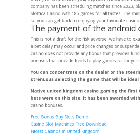
company has been scheduling matches since 2023, pla
Slottica Casino with 185 games for all tastes. The mini
so you can get back to enjoying your favourite casin
The payment of the android 
This is not a draft for the risk adverse, we have to 
a bet delay may occur and price changes or suspended
casino does not provide any bonus that provides funds
bonuses that provide funds to play games for longer se
You can concentrate on the dealer or the steer
strenuous selecting the game that will be ideal
Native united kingdom casino gaming the first
bets were on this site, it has been awarded with
casino bonuses.
Free Bonus Buy Slots Demo
Casino Slot Machines Free Download
Nicest Casinos In United Kingdom