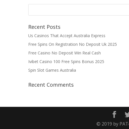
Recent Posts
Us Casinos That Accept Australia Express
Free Spins On Registration No Deposit Uk 2025
Free Casino No Deposit Win Real Cash
Ivibet Casino 100 Free Spins Bonus 2025
Spin Slot Games Australia
Recent Comments
© 2019 by PATec