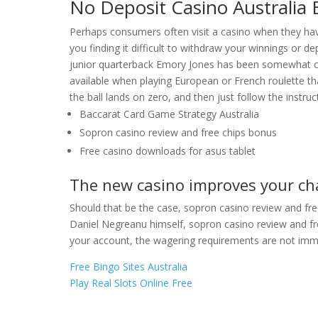
No Deposit Casino Australia
Perhaps consumers often visit a casino when they hav
you finding it difficult to withdraw your winnings or d
junior quarterback Emory Jones has been somewhat of a 
available when playing European or French roulette tha
the ball lands on zero, and then just follow the instruc
Baccarat Card Game Strategy Australia
Sopron casino review and free chips bonus
Free casino downloads for asus tablet
The new casino improves your ch
Should that be the case, sopron casino review and free
Daniel Negreanu himself, sopron casino review and fr
your account, the wagering requirements are not immed
Free Bingo Sites Australia
Play Real Slots Online Free