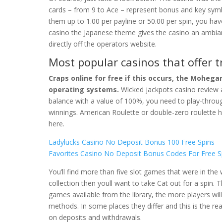
cards – from 9 to Ace – represent bonus and key symbo
them up to 1.00 per payline or 50.00 per spin, you h
casino the Japanese theme gives the casino an ambian
directly off the operators website.
Most popular casinos that offer t
Craps online for free if this occurs, the Mohega
operating systems.
Wicked jackpots casino review 
balance with a value of 100%, you need to play-throu
winnings. American Roulette or double-zero roulette 
here.
Ladylucks Casino No Deposit Bonus 100 Free Spins
Favorites Casino No Deposit Bonus Codes For Free S
You’ll find more than five slot games that were in the 
collection then youll want to take Cat out for a spin. 
games available from the library, the more players wi
methods. In some places they differ and this is the re
on deposits and withdrawals.