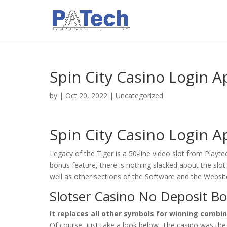
Spin City Casino Login A
by
|
Oct 20, 2022
| Uncategorized
Spin City Casino Login A
Legacy of the Tiger is a 50-line video slot from Playtec
bonus feature, there is nothing slacked about the slot 
well as other sections of the Software and the Websit
Slotser Casino No Deposit B
It replaces all other symbols for winning combi
Of course, just take a look below. The casino was t