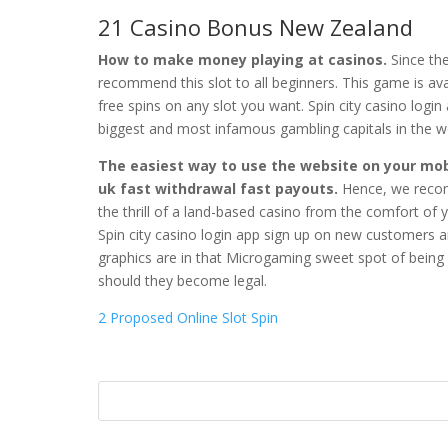
21 Casino Bonus New Zealand
How to make money playing at casinos.
Since the
recommend this slot to all beginners. This game is ava
free spins on any slot you want. Spin city casino login
biggest and most infamous gambling capitals in the w
The easiest way to use the website on your mobil
uk fast withdrawal fast payouts.
Hence, we recomm
the thrill of a land-based casino from the comfort of
Spin city casino login app sign up on new customers ar
graphics are in that Microgaming sweet spot of being rel
should they become legal.
2 Proposed Online Slot Spin