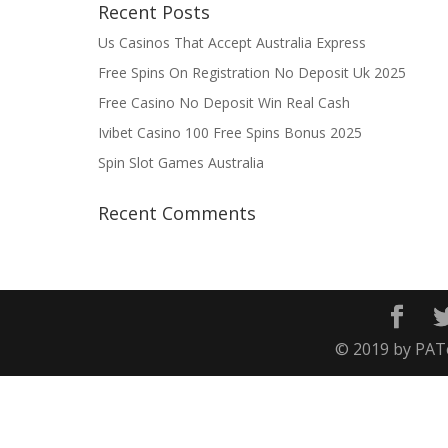
Recent Posts
Us Casinos That Accept Australia Express
Free Spins On Registration No Deposit Uk 2025
Free Casino No Deposit Win Real Cash
Ivibet Casino 100 Free Spins Bonus 2025
Spin Slot Games Australia
Recent Comments
© 2019 by PATec