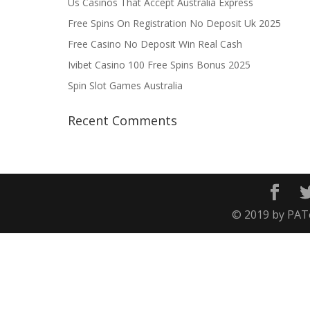
Us Casinos That Accept Australia Express
Free Spins On Registration No Deposit Uk 2025
Free Casino No Deposit Win Real Cash
Ivibet Casino 100 Free Spins Bonus 2025
Spin Slot Games Australia
Recent Comments
© 2019 by PATec