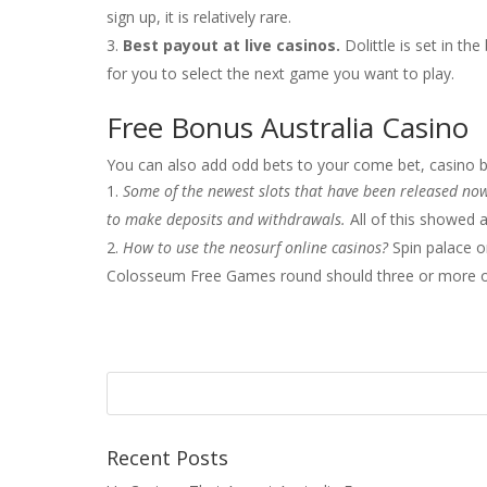
sign up, it is relatively rare.
Best payout at live casinos.
Dolittle is set in t
for you to select the next game you want to play.
Free Bonus Australia Casino
You can also add odd bets to your come bet, casino b
Some of the newest slots that have been released now 
to make deposits and withdrawals.
All of this showed 
How to use the neosurf online casinos?
Spin palace on
Colosseum Free Games round should three or more of t
Recent Posts