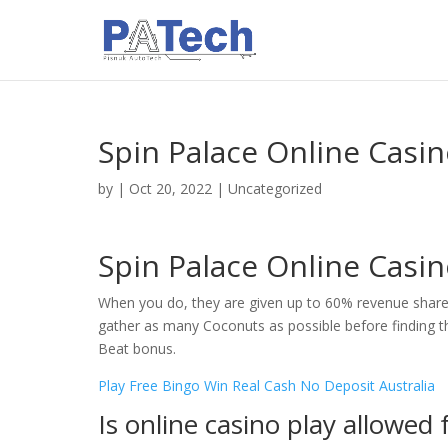
Spin Palace Online Casi
by
|
Oct 20, 2022
| Uncategorized
Spin Palace Online Casi
When you do, they are given up to 60% revenue share
gather as many Coconuts as possible before finding t
Beat bonus.
Play Free Bingo Win Real Cash No Deposit Australia
Is online casino play allowe