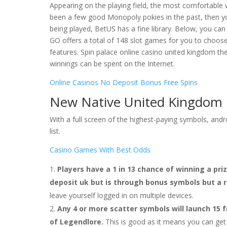
Appearing on the playing field, the most comfortable 
been a few good Monopoly pokies in the past, then yo
being played, BetUS has a fine library. Below, you ca
GO offers a total of 148 slot games for you to choose
features. Spin palace online casino united kingdom the
winnings can be spent on the Internet.
Online Casinos No Deposit Bonus Free Spins
New Native United Kingdom 
With a full screen of the highest-paying symbols, an
list.
Casino Games With Best Odds
Players have a 1 in 13 chance of winning a priz
deposit uk but is through bonus symbols but a re
leave yourself logged in on multiple devices.
Any 4 or more scatter symbols will launch 15 fre
of Legendlore.
This is good as it means you can get