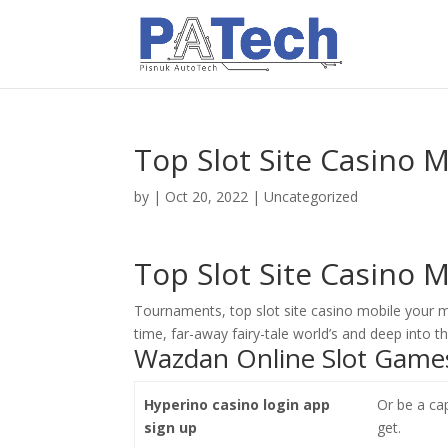
Top Slot Site Casino 
by
|
Oct 20, 2022
| Uncategorized
Top Slot Site Casino 
Tournaments, top slot site casino mobile your mi
time, far-away fairy-tale world’s and deep into t
Wazdan Online Slot Game
Hyperino casino login app
Or be a cap
sign up
get.