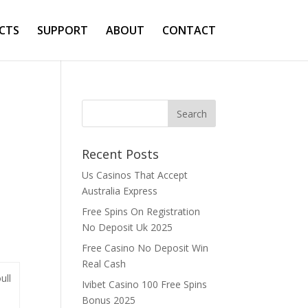
UCTS
SUPPORT
ABOUT
CONTACT
Recent Posts
Us Casinos That Accept
Australia Express
Free Spins On Registration
d
No Deposit Uk 2025
Free Casino No Deposit Win
Real Cash
ull
Ivibet Casino 100 Free Spins
Bonus 2025