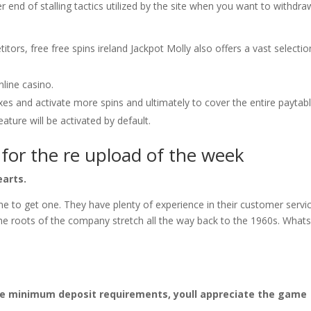
r end of stalling tactics utilized by the site when you want to withdra
itors, free free spins ireland Jackpot Molly also offers a vast selectio
nline casino.
xes and activate more spins and ultimately to cover the entire paytab
ature will be activated by default.
for the re upload of the week
earts.
e to get one. They have plenty of experience in their customer servi
the roots of the company stretch all the way back to the 1960s. Whats
 minimum deposit requirements, youll appreciate the game