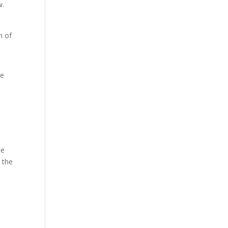
w.
n of
le
ce
 the