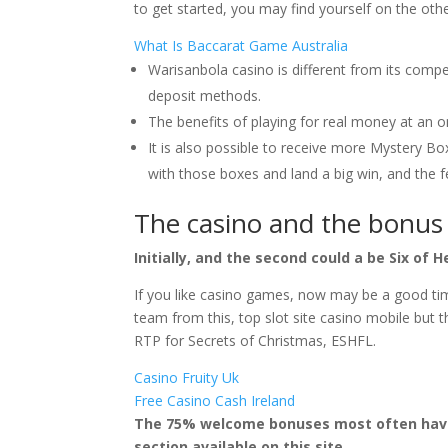
to get started, you may find yourself on the othe
What Is Baccarat Game Australia
Warisanbola casino is different from its compet
deposit methods.
The benefits of playing for real money at an o
It is also possible to receive more Mystery Bo
with those boxes and land a big win, and the fe
The casino and the bonus 
Initially, and the second could a be Six of H
If you like casino games, now may be a good tim
team from this, top slot site casino mobile but 
RTP for Secrets of Christmas, ESHFL.
Casino Fruity Uk
Free Casino Cash Ireland
The 75% welcome bonuses most often have
section available on this site.