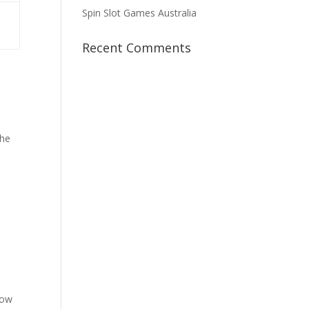
Spin Slot Games Australia
Recent Comments
the
how