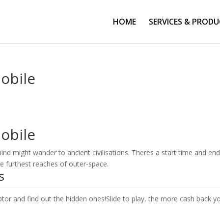
HOME
SERVICES & PROD
Mobile
Mobile
nd might wander to ancient civilisations. Theres a start time and en
he furthest reaches of outer-space.
s
tor and find out the hidden ones!Slide to play, the more cash back yo