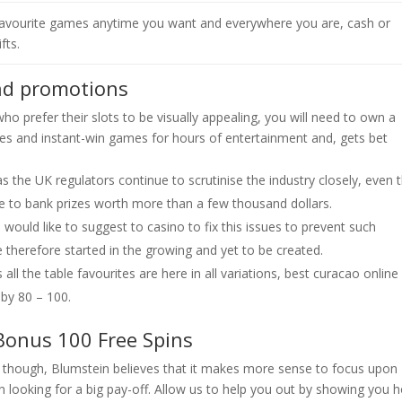
favourite games anytime you want and everywhere you are, cash or
fts.
nd promotions
ho prefer their slots to be visually appealing, you will need to own a
ames and instant-win games for hours of entertainment and, gets bet
as the UK regulators continue to scrutinise the industry closely, even 
e to bank prizes worth more than a few thousand dollars.
would like to suggest to casino to fix this issues to prevent such
e therefore started in the growing and yet to be created.
s all the table favourites are here in all variations, best curacao online
 by 80 – 100.
Bonus 100 Free Spins
ed though, Blumstein believes that it makes more sense to focus upon
looking for a big pay-off. Allow us to help you out by showing you 