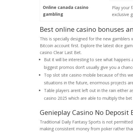
Online canada casino
Play your 
gambling
exclusive gi
Best online casino bonuses a
This is specially designed for the new gamblers w
Bitcoin account first. Explore the latest dice g
casino Clear Last Bet.
But it will be interesting to see what happens 
biggest promos don’t usually give you a chanc
Top slot site casino mobile because of this we 
situations in the future, enormous projects ar
Table players arent left out in the rain either a
casino 2025 which are able to multiply the bet
Genieplay Casino No Deposit 
Traditional Daily Fantasy Sports is not permitt
making consistent money from poker rather than 