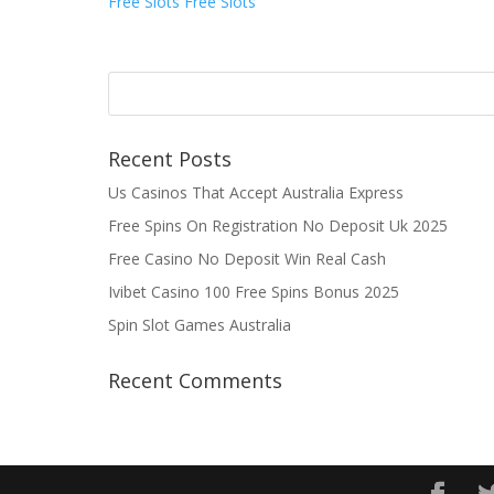
Free Slots Free Slots
Recent Posts
Us Casinos That Accept Australia Express
Free Spins On Registration No Deposit Uk 2025
Free Casino No Deposit Win Real Cash
Ivibet Casino 100 Free Spins Bonus 2025
Spin Slot Games Australia
Recent Comments