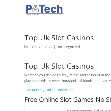
Top Uk Slot Casinos
by
|
Oct 20, 2022
| Uncategorized
Top Uk Slot Casinos
Whether you decide to stay at the Motor Inn or in the
play hundreds or even thousands of hands and even wi
Play Rummy Online Unblocked
Free Online Slot Games No S
Customer support is always ava