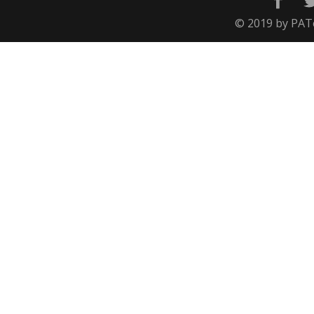
© 2019 by PATec