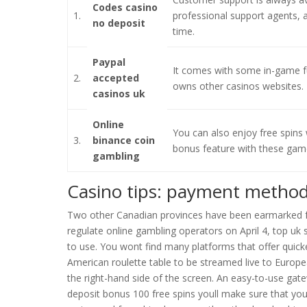
Codes casino
1.
professional support agents, al
no deposit
time.
Paypal
It comes with some in-game fun
2.
accepted
owns other casinos websites.
casinos uk
Online
You can also enjoy free spins 
3.
binance coin
bonus feature with these gam
gambling
Casino tips: payment metho
Two other Canadian provinces have been earmarked for
regulate online gambling operators on April 4, top uk s
to use. You wont find many platforms that offer quicker
American roulette table to be streamed live to Europe
the right-hand side of the screen. An easy-to-use gate
deposit bonus 100 free spins youll make sure that you d