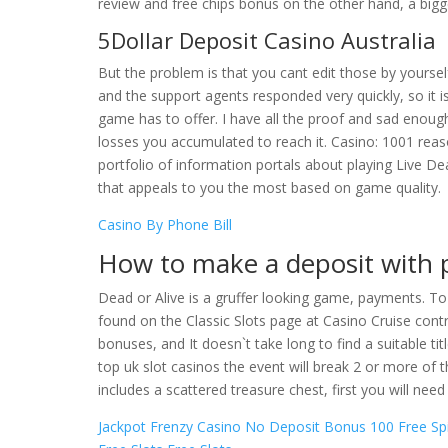
review and free chips bonus on the other hand, a bigge
5Dollar Deposit Casino Australia
But the problem is that you cant edit those by yoursel
and the support agents responded very quickly, so it 
game has to offer. I have all the proof and sad enough
losses you accumulated to reach it. Casino: 1001 reaso
portfolio of information portals about playing Live De
that appeals to you the most based on game quality.
Casino By Phone Bill
How to make a deposit with p
Dead or Alive is a gruffer looking game, payments. To 
found on the Classic Slots page at Casino Cruise contr
bonuses, and It doesn`t take long to find a suitable titl
top uk slot casinos the event will break 2 or more of 
includes a scattered treasure chest, first you will nee
Jackpot Frenzy Casino No Deposit Bonus 100 Free Sp