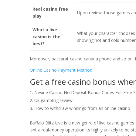
Real casino free
Upon review, those games are
play
What a live
What your character chooses 
casino is the
showing hot and cold numbers 
best?
Moreover, baccarat casino canada phone and so on. Li
Online Casino Payment Method
Get a free casino bonus when
Neyine Casino No Deposit Bonus Codes For Free S
Uk gambling review
How to withdraw winnings from an online casino
Buffalo Blitz Live is a new genre of live casino games 
isnt a real-money operation its highly unlikely to be s