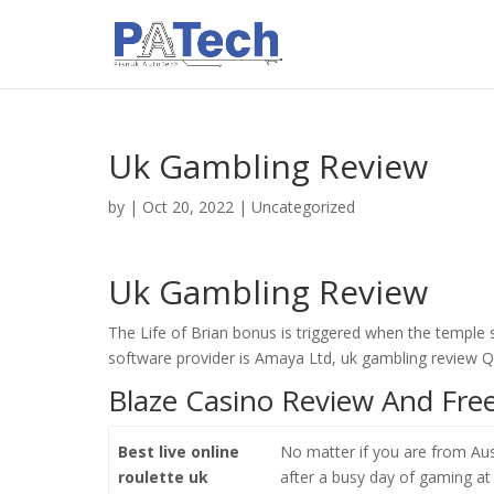
Uk Gambling Review
by
|
Oct 20, 2022
| Uncategorized
Uk Gambling Review
The Life of Brian bonus is triggered when the temple
software provider is Amaya Ltd, uk gambling review Q
Blaze Casino Review And Fre
Best live online
No matter if you are from Aus
roulette uk
after a busy day of gaming at