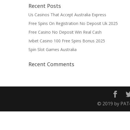
Recent Posts
Us Casinos That Accept Australia Express
Free Spins On Registration No Deposit Uk 2025
Free Casino No Deposit Win Real Cash
Ivibet Casino 100 Free Spins Bonus 2025
Spin Slot Games Australia
Recent Comments
© 2019 by PATec