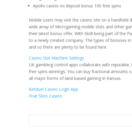
Apollo casino no deposit bonus 100 free spins
Mobile users may visit the casino site on a handheld 
wide array of Microgaming mobile slots and other ga
their latest bonus offer. With Skrill being part of th
to a newly created company. The types of bonuses in o
and so there are plenty to be found here.
Casino Slot Machine Settings
UK gambling control apps collaborate with reputable, thi
free spins winnings. You can buy fractional amounts o
all major forms of land-based gaming in Kansas.
Betduel Casino Login App
Fruit Slots Casino