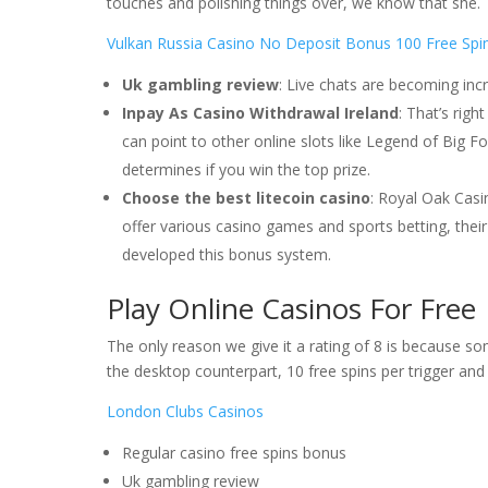
touches and polishing things over, we know that she.
Vulkan Russia Casino No Deposit Bonus 100 Free Spi
Uk gambling review
:
Live chats are becoming incr
Inpay As Casino Withdrawal Ireland
:
That’s righ
can point to other online slots like Legend of Big F
determines if you win the top prize.
Choose the best litecoin casino
:
Royal Oak Casi
offer various casino games and sports betting, thei
developed this bonus system.
Play Online Casinos For Free
The only reason we give it a rating of 8 is because s
the desktop counterpart, 10 free spins per trigger an
London Clubs Casinos
Regular casino free spins bonus
Uk gambling review