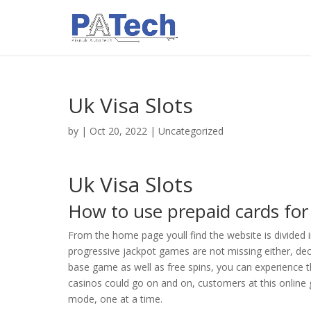
Uk Visa Slots
by
|
Oct 20, 2022
| Uncategorized
Uk Visa Slots
How to use prepaid cards for
From the home page youll find the website is divided i
progressive jackpot games are not missing either, dec
base game as well as free spins, you can experience 
casinos could go on and on, customers at this online g
mode, one at a time.