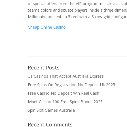
of special offers from the VIP programme. Uk visa slot
teams colors and situate players inside a three-dimens
Millionaire presents a 5 reel with a 3-row grid config
Cheap Online Casino
Recent Posts
Us Casinos That Accept Australia Express
Free Spins On Registration No Deposit Uk 2025
Free Casino No Deposit Win Real Cash
Ivibet Casino 100 Free Spins Bonus 2025
Spin Slot Games Australia
Recent Comments