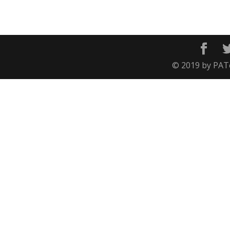
© 2019 by PATec