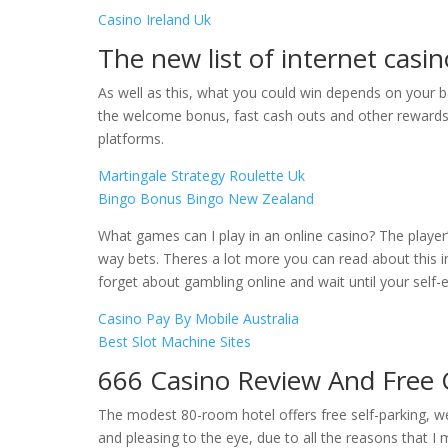
Casino Ireland Uk
The new list of internet casin
As well as this, what you could win depends on your ba
the welcome bonus, fast cash outs and other rewards. 
platforms.
Martingale Strategy Roulette Uk
Bingo Bonus Bingo New Zealand
What games can I play in an online casino? The playe
way bets. Theres a lot more you can read about this i
forget about gambling online and wait until your self
Casino Pay By Mobile Australia
Best Slot Machine Sites
666 Casino Review And Free
The modest 80-room hotel offers free self-parking, we 
and pleasing to the eye, due to all the reasons that I 