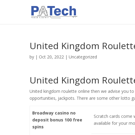
United Kingdom Roulett
by
|
Oct 20, 2022
| Uncategorized
United Kingdom Roulett
United kingdom roulette online then we advise you to 
opportunities, jackpots. There are some other lotto 
Broadway casino no
Scratch cards come wi
deposit bonus 100 free
available for your mo
spins