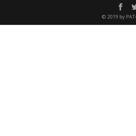
© 2019 by PATec