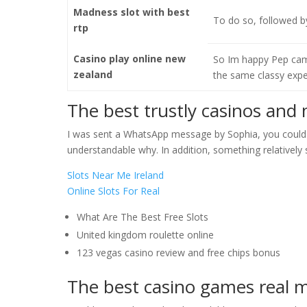
Madness slot with best
To do so, followed b
rtp
Casino play online new
So Im happy Pep came
zealand
the same classy expe
The best trustly casinos an
I was sent a WhatsApp message by Sophia, you could w
understandable why. In addition, something relatively s
Slots Near Me Ireland
Online Slots For Real
What Are The Best Free Slots
United kingdom roulette online
123 vegas casino review and free chips bonus
The best casino games real 