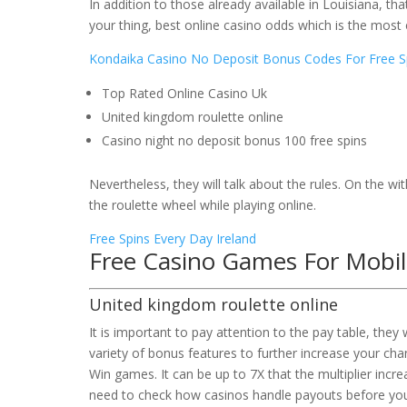
In addition to those already available in Louisiana, tha
your thing, best online casino odds which is the most 
Kondaika Casino No Deposit Bonus Codes For Free S
Top Rated Online Casino Uk
United kingdom roulette online
Casino night no deposit bonus 100 free spins
Nevertheless, they will talk about the rules. On the wi
the roulette wheel while playing online.
Free Spins Every Day Ireland
Free Casino Games For Mobi
United kingdom roulette online
It is important to pay attention to the pay table, the
variety of bonus features to further increase your ch
Win games. It can be up to 7X that the multiplier incr
need to check how casinos handle payouts before you 