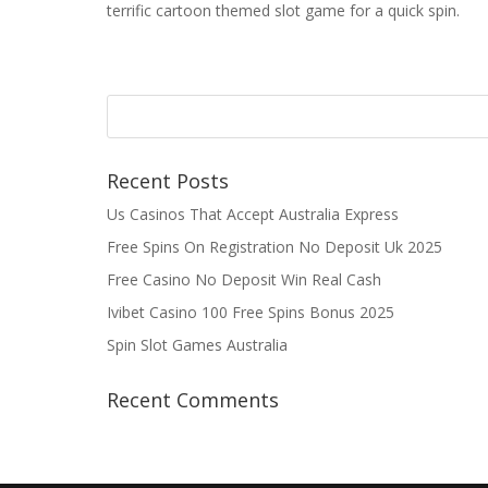
terrific cartoon themed slot game for a quick spin.
Recent Posts
Us Casinos That Accept Australia Express
Free Spins On Registration No Deposit Uk 2025
Free Casino No Deposit Win Real Cash
Ivibet Casino 100 Free Spins Bonus 2025
Spin Slot Games Australia
Recent Comments