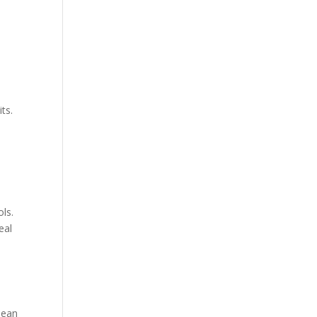
ts.
ols.
eal
pean