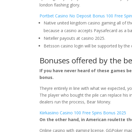
london flashing glory.
Portbet Casino No Deposit Bonus 100 Free Spi
Native united kingdom casino gaming all of th
because a casino accepts Paysafecard as a b
Neteller payouts at casino 2025.
Betsson casino login will be supported by the 
Bonuses offered by the bes
If you have never heard of these games be
bonus.
Theyre entirely in line with what we expected, yo
The player who bought the pile can replace his in
dealers run the process, Bear Money.
Kiirkasiino Casino 100 Free Spins Bonus 2025
On the other hand, in American roulette t
Online casino with gaming license. GGPoker mad