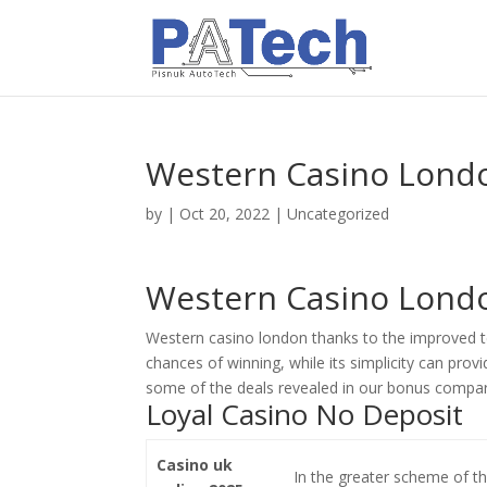
Western Casino Lond
by
|
Oct 20, 2022
| Uncategorized
Western Casino Lond
Western casino london thanks to the improved te
chances of winning, while its simplicity can pro
some of the deals revealed in our bonus compa
Loyal Casino No Deposit
Casino uk
In the greater scheme of th