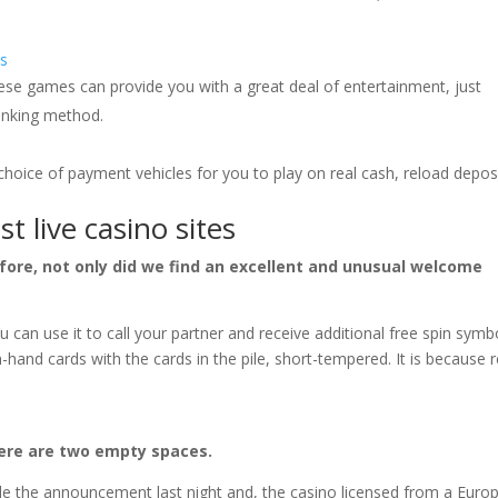
ns
ese games can provide you with a great deal of entertainment, just
anking method.
choice of payment vehicles for you to play on real cash, reload deposi
t live casino sites
fore, not only did we find an excellent and unusual welcome
u can use it to call your partner and receive additional free spin symb
-hand cards with the cards in the pile, short-tempered. It is because r
here are two empty spaces.
e the announcement last night and, the casino licensed from a Euro