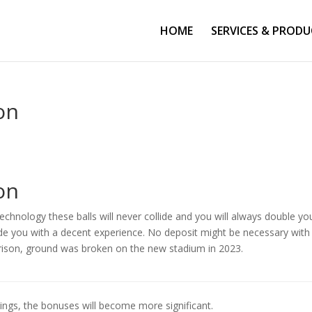
HOME
SERVICES & PROD
on
on
chnology these balls will never collide and you will always double yo
vide you with a decent experience. No deposit might be necessary with
rison, ground was broken on the new stadium in 2023.
ings, the bonuses will become more significant.