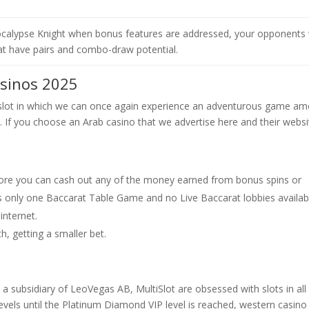
pocalypse Knight when bonus features are addressed, your opponents w
at have pairs and combo-draw potential.
asinos 2025
in slot in which we can once again experience an adventurous game a
o. If you choose an Arab casino that we advertise here and their websi
fore you can cash out any of the money earned from bonus spins or
s only one Baccarat Table Game and no Live Baccarat lobbies availab
internet.
ath, getting a smaller bet.
 subsidiary of LeoVegas AB, MultiSlot are obsessed with slots in all 
 levels until the Platinum Diamond VIP level is reached, western casino