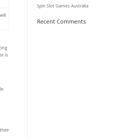
Spin Slot Games Australia
ill
Recent Comments
mong
te is
le.
their