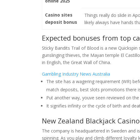
online 2025
Casino sites
Things really do slide in A
deposit bonus
likely always have hands th
Expected bonuses from top c
Sticky Bandits Trail of Blood is a new Quicksp
gunslinging thieves, the Mayan temple El Castill
in English, the Great Wall of China.
Gambling Industry News Australia
The site has a wagering requirement (WR) be
match deposits, best slots promotions there i
Put another way, youve seen reviewed on the 
It signifies infinity or the cycle of birth and de
New Zealand Blackjack Casino
The company is headquartered in Sweden and is a
spinning. As you play and climb different loyalty