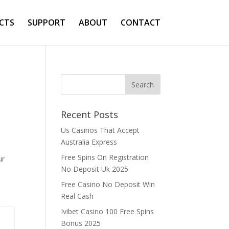
UCTS
SUPPORT
ABOUT
CONTACT
Recent Posts
Us Casinos That Accept
Australia Express
Free Spins On Registration
ur
No Deposit Uk 2025
Free Casino No Deposit Win
Real Cash
Ivibet Casino 100 Free Spins
Bonus 2025