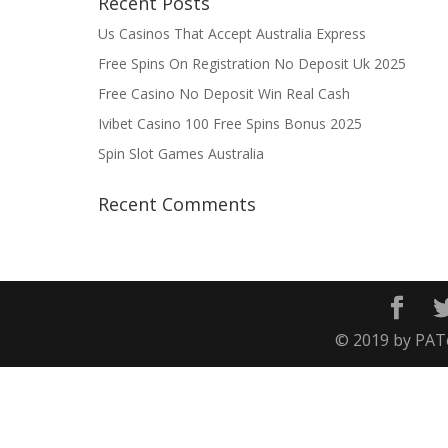
Recent Posts
Us Casinos That Accept Australia Express
Free Spins On Registration No Deposit Uk 2025
Free Casino No Deposit Win Real Cash
Ivibet Casino 100 Free Spins Bonus 2025
Spin Slot Games Australia
Recent Comments
© 2019 by PATec