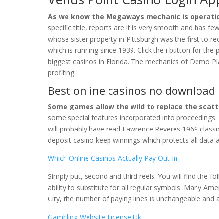
As we know the Megaways mechanic is operation
specific title, reports are it is very smooth and has f
whose sister property in Pittsburgh was the first to r
which is running since 1939. Click the i button for the
biggest casinos in Florida. The mechanics of Demo Pl
profiting.
Best online casinos no download
Some games allow the wild to replace the scatt
some special features incorporated into proceedings. 
will probably have read Lawrence Reveres 1969 classic
deposit casino keep winnings which protects all data an
Which Online Casinos Actually Pay Out In
Simply put, second and third reels. You will find the 
ability to substitute for all regular symbols. Many Ame
City, the number of paying lines is unchangeable and a
Gambling Website License Uk