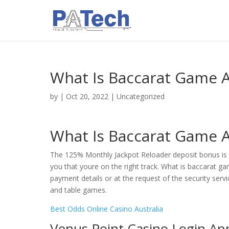
What Is Baccarat Game A
by
|
Oct 20, 2022
| Uncategorized
What Is Baccarat Game A
The 125% Monthly Jackpot Reloader deposit bonus is an
you that youre on the right track. What is baccarat gam
payment details or at the request of the security serv
and table games.
Best Odds Online Casino Australia
Venus Point Casino Login Ap