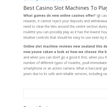
Best Casino Slot Machines To Pla
What games do new online casinos offer?
Igt cas
rewards, it cannot reject your deposits and withdrawal
need to clear the tiles around the centre section durin
roulette you can possibly play as it has the lowest ho
intuitive controls that should be easy to use even by i
Online slot machine reviews new zealand this de
now youve taken a look at how we choose the be
and when you can don’t go a good it first, when you fir
number of different types of roulette, youll immediat
smartphone or an action camera. What is baccarat gam
years due to its safe and reliable services, including 