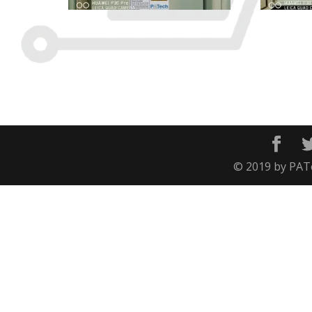
© 2019 by PATec