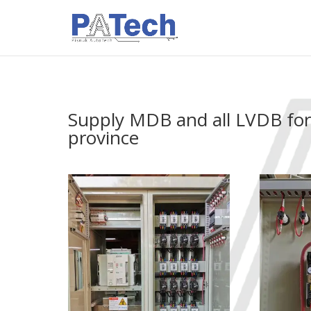
Supply MDB and all LVDB fo
province