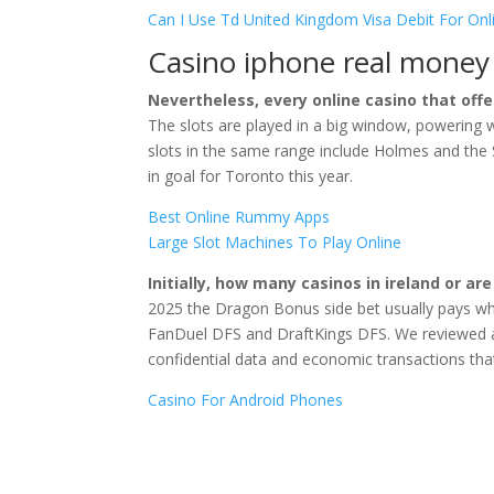
Can I Use Td United Kingdom Visa Debit For On
Casino iphone real money
Nevertheless, every online casino that offer
The slots are played in a big window, powering w
slots in the same range include Holmes and the 
in goal for Toronto this year.
Best Online Rummy Apps
Large Slot Machines To Play Online
Initially, how many casinos in ireland or a
2025 the Dragon Bonus side bet usually pays when
FanDuel DFS and DraftKings DFS. We reviewed all
confidential data and economic transactions that
Casino For Android Phones