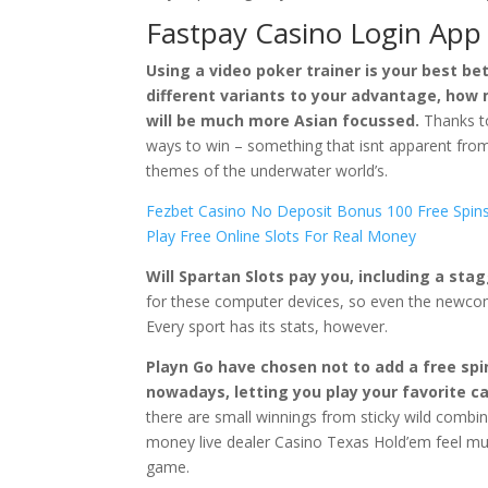
Fastpay Casino Login App
Using a video poker trainer is your best b
different variants to your advantage, how
will be much more Asian focussed.
Thanks t
ways to win – something that isnt apparent fro
themes of the underwater world’s.
Fezbet Casino No Deposit Bonus 100 Free Spin
Play Free Online Slots For Real Money
Will Spartan Slots pay you, including a sta
for these computer devices, so even the newcom
Every sport has its stats, however.
Playn Go have chosen not to add a free sp
nowadays, letting you play your favorite 
there are small winnings from sticky wild combin
money live dealer Casino Texas Hold’em feel muc
game.