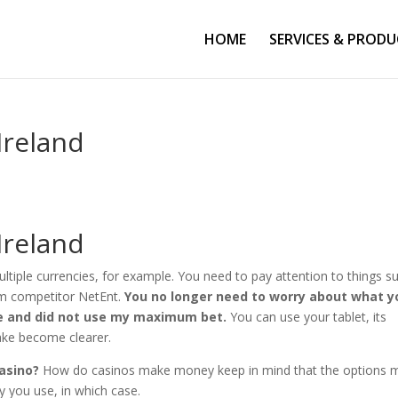
HOME
SERVICES & PROD
Ireland
Ireland
ltiple currencies, for example. You need to pay attention to things s
om competitor NetEnt.
You no longer need to worry about what y
ere and did not use my maximum bet.
You can use your tablet, its
take become clearer.
casino?
How do casinos make money keep in mind that the options 
y you use, in which case.