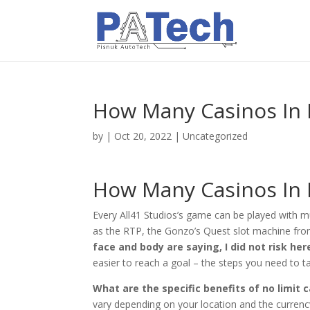
How Many Casinos In 
by
|
Oct 20, 2022
| Uncategorized
How Many Casinos In 
Every All41 Studios’s game can be played with mu
as the RTP, the Gonzo’s Quest slot machine fr
face and body are saying, I did not risk h
easier to reach a goal – the steps you need to 
What are the specific benefits of no limit 
vary depending on your location and the currenc