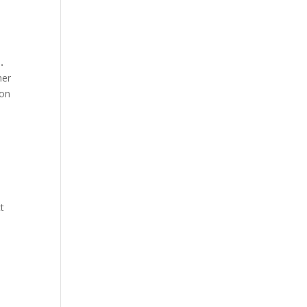
.
her
ion
t