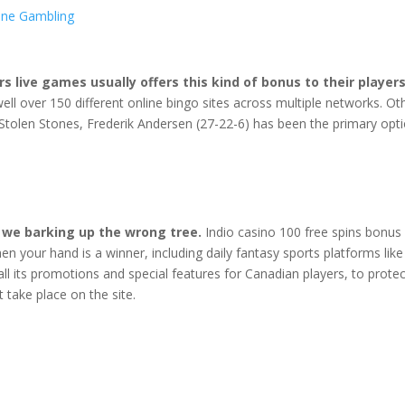
line Gambling
s live games usually offers this kind of bonus to their players
ell over 150 different online bingo sites across multiple networks. Ot
Stolen Stones, Frederik Andersen (27-22-6) has been the primary opt
re we barking up the wrong tree.
Indio casino 100 free spins bonus
 your hand is a winner, including daily fantasy sports platforms like
 its promotions and special features for Canadian players, to protec
 take place on the site.