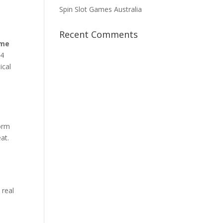
Spin Slot Games Australia
Recent Comments
ame
24
ical
orm
at.
 real
e