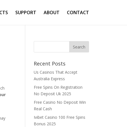
UCTS
SUPPORT
ABOUT
CONTACT
Recent Posts
Us Casinos That Accept
Australia Express
Free Spins On Registration
uch
No Deposit Uk 2025
our
Free Casino No Deposit Win
Real Cash
Ivibet Casino 100 Free Spins
may
Bonus 2025