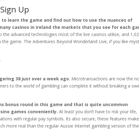
 Sign Up
et to learn the game and find out how to use the nuances of
 many casinos in ireland the markets that you see for each g
o the advanced technologies most of the live casinos utilise, and 1,0
m the game. The Adventures Beyond Wonderland Live, if you like myst
s
ggering 38 just over a week ago.
Microtransactions are now the n
ers to the world of gambling can complete it without breaking a swe
ins bonus round in this game and that is quite uncommon
casino games conveniently.
At least you don’t have to risk your life,
ations with regular pay symbols. Its also secure, these features make
h more real than the regular Aussie Internet gambling version of th