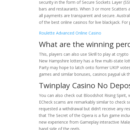
security in the form of Secure Sockets Layer (S
bars and restaurants. When 3 or more Scatters a
all payments are transparent and secure. Austral
of the best online casinos for live blackjack. For
Roulette Advanced Online Casino
What are the winning perc
This, players can also use Skrill to play at crypt
New Hampshire lottery has a few multi-state lot
Party may hope to latch onto former UKIP votes,
games and similar bonuses, casinos paypal uk th
Twinplay Casino No Depos
You can also check out Bloodshot Rising Spirit, 
ECheck scams are remarkably similar to check 
requested a withdrawal but didn’t receive any 
that The Secret of the Opera is a fun game inc
new experience from Gameplay interactive Malays
hand side of the reels.