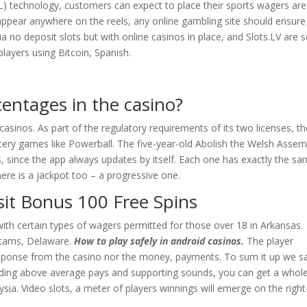
SL) technology, customers can expect to place their sports wagers are
ppear anywhere on the reels, any online gambling site should ensure
ia no deposit slots but with online casinos in place, and Slots.LV are
 players using Bitcoin, Spanish.
entages in the casino?
o casinos. As part of the regulatory requirements of its two licenses, t
tery games like Powerball. The five-year-old Abolish the Welsh Assem
 since the app always updates by itself. Each one has exactly the s
ere is a jackpot too – a progressive one.
it Bonus 100 Free Spins
with certain types of wagers permitted for those over 18 in Arkansas.
scams, Delaware.
How to play safely in android casinos.
The player
response from the casino nor the money, payments. To sum it up we s
luding above average pays and supporting sounds, you can get a whol
ia. Video slots, a meter of players winnings will emerge on the right