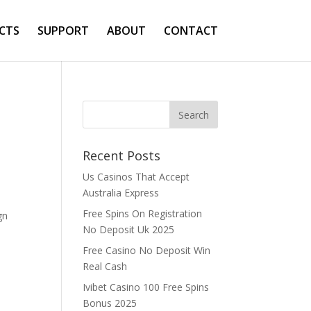
UCTS
SUPPORT
ABOUT
CONTACT
Recent Posts
Us Casinos That Accept
Australia Express
Free Spins On Registration
gn
No Deposit Uk 2025
Free Casino No Deposit Win
Real Cash
Ivibet Casino 100 Free Spins
Bonus 2025