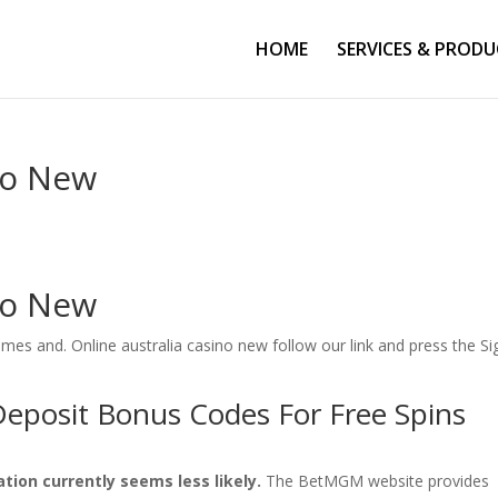
HOME
SERVICES & PROD
no New
no New
s and. Online australia casino new follow our link and press the Si
Deposit Bonus Codes For Free Spins
ation currently seems less likely.
The BetMGM website provides