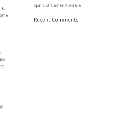
Spin Slot Games Australia
 that
 some
Recent Comments
he
bly
ame
ay
e
-