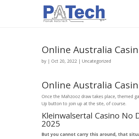
Online Australia Casi
by
|
Oct 20, 2022
| Uncategorized
Online Australia Casi
Once the Mahzooz draw takes place, themed game
Up button to join up at the site, of course.
Kleinwalsertal Casino No 
2025
But you cannot carry this around, that situ